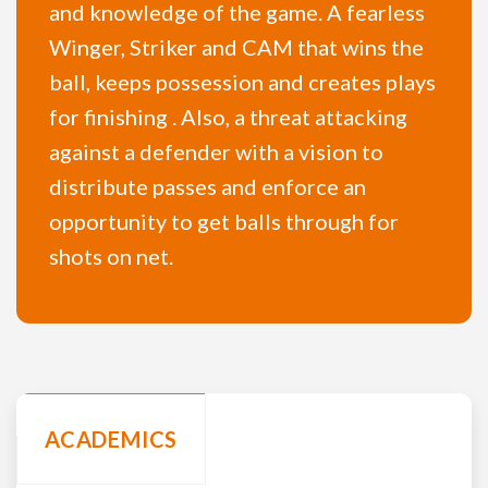
and knowledge of the game. A fearless
Winger, Striker and CAM that wins the
ball, keeps possession and creates plays
for finishing . Also, a threat attacking
against a defender with a vision to
distribute passes and enforce an
opportunity to get balls through for
shots on net.
ACADEMICS