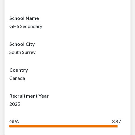
School Name
GHS Secondary
School City
South Surrey
Country
Canada
Recruitment Year
2025
GPA
3.87