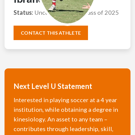
Status:
Uncommitted
Class of 2025
CONTACT THIS ATHLETE
Next Level U Statement
Interested in playing soccer at a 4 year
institution, while obtaining a degree in
kinesiology. An asset to any team –
contributes through leadership, skill,