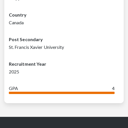
Country
Canada
Post Secondary
St. Francis Xavier University
Recruitment Year
2025
GPA
4