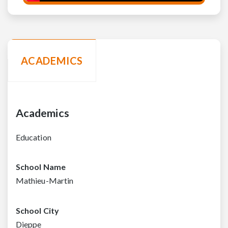
ACADEMICS
Academics
Education
School Name
Mathieu-Martin
School City
Dieppe