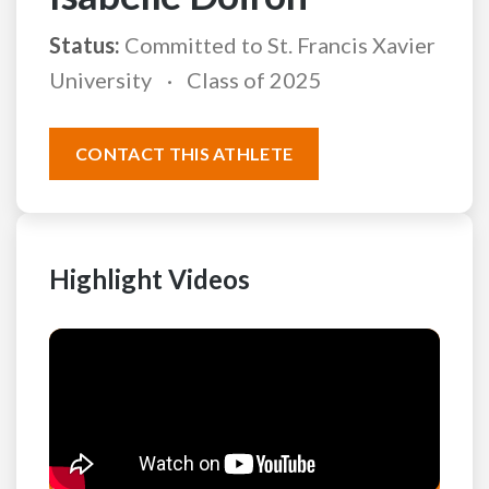
Status:
Committed to St. Francis Xavier
University
Class of 2025
CONTACT THIS ATHLETE
Highlight Videos