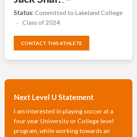
Status:
Committed to Lakeland College
Class of 2024
CONTACT THIS ATHLETE
Next Level U Statement
I am interested in playing soccer at a
four year University or College level
program, while working towards an