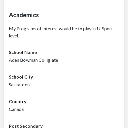
Academics
My Programs of Interest would be to play in U-Sport
level.
School Name
Aden Bowman Colligiate
School City
Saskatoon
Country
Canada
Post Secondary