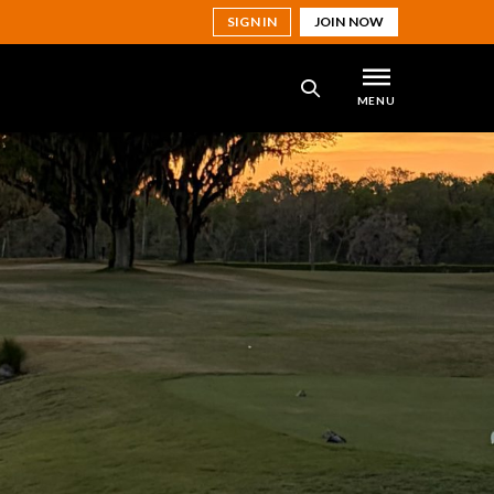
SIGN IN
JOIN NOW
MENU
SEARCH