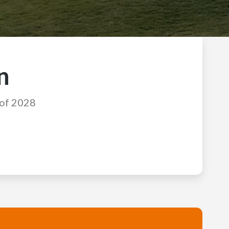
n
 of 2028