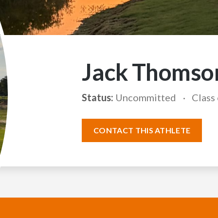
Jack Thomso
Status:
Uncommitted
Class
CONTACT THIS ATHLETE