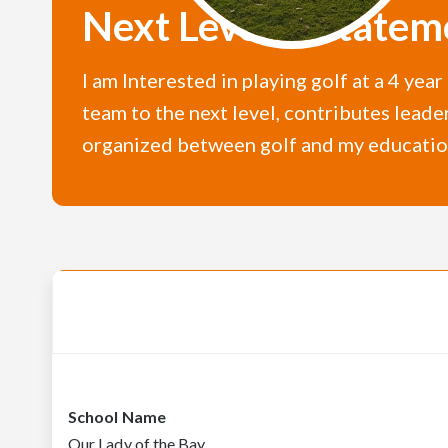
Next Level U Statem
I am Interested in playing golf at a 4 yea
team to the next level, contributes leade
organized between golf and my educatio
School Name
Our Lady of the Bay