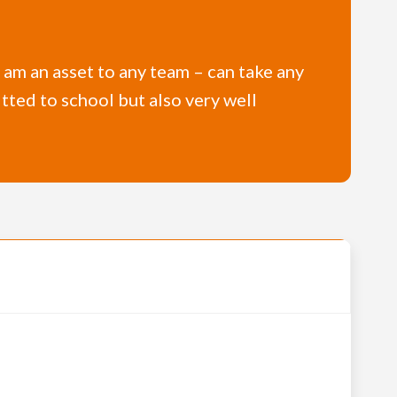
 I am an asset to any team – can take any
tted to school but also very well