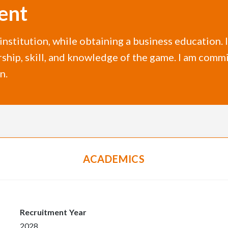
ent
r institution, while obtaining a business education.
rship, skill, and knowledge of the game. I am commi
n.
ACADEMICS
Recruitment Year
2028