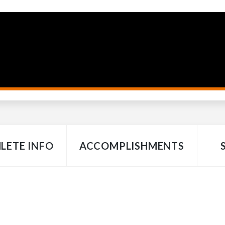
LETE INFO
ACCOMPLISHMENTS