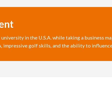
ent
l university in the U.S.A. while taking a business m
 impressive golf skills, and the ability to influenc