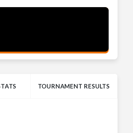
STATS
TOURNAMENT RESULTS