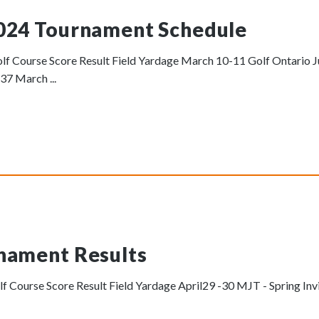
024 Tournament Schedule
f Course Score Result Field Yardage March 10-11 Golf Ontario Ju
37 March ...
nament Results
 Course Score Result Field Yardage April29 -30 MJT - Spring Inv