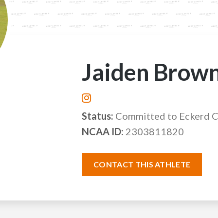
Jaiden Brow
Status:
Committed to Eckerd 
NCAA ID:
2303811820
CONTACT THIS ATHLETE