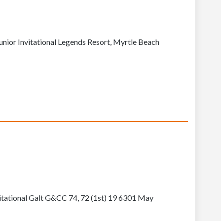
nior Invitational Legends Resort, Myrtle Beach
itational Galt G&CC 74, 72 (1st) 19 6301 May