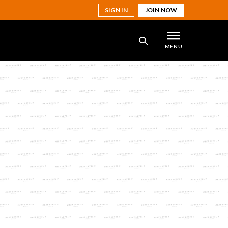
SIGN IN
JOIN NOW
MENU
SEARCH