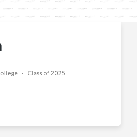
n
College
Class of 2025