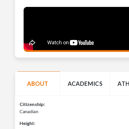
ABOUT
ACADEMICS
ATH
Citizenship:
Canadian
Height: