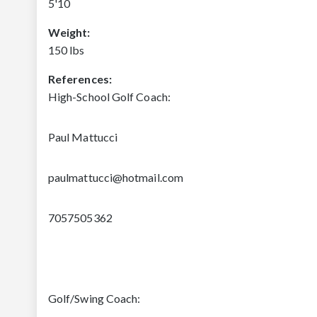
5'10
Weight:
150 lbs
References:
High-School Golf Coach:
Paul Mattucci
paulmattucci@hotmail.com
7057505362
Golf/Swing Coach: