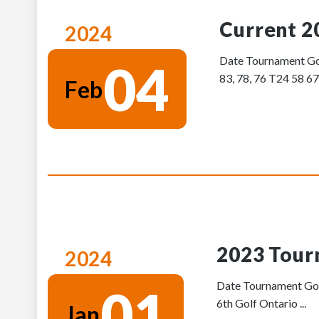
Current 2
2024
Date Tournament Gol
04
83, 78, 76 T24 58 67
Feb
2023 Tour
2024
Date Tournament Golf
01
6th Golf Ontario ...
Jan