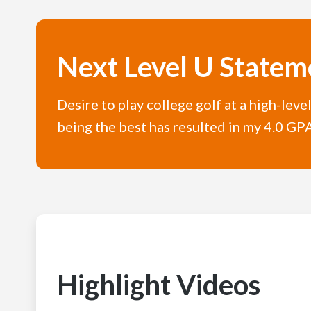
Next Level U Statem
Desire to play college golf at a high-leve
being the best has resulted in my 4.0 GPA,
Highlight Videos