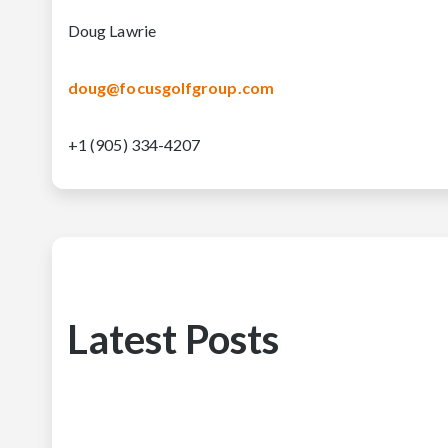
Doug Lawrie
doug@focusgolfgroup.com
+1 (905) 334-4207
Latest Posts