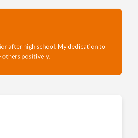
ajor after high school. My dedication to
e others positively.