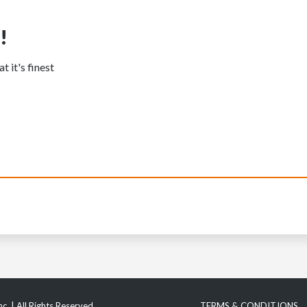
!
t it's finest
c. | All Rights Reserved
TERMS & CONDITIONS