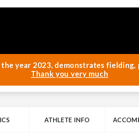
 the year 2023, demonstrates fielding, 
Thank you very much
ICS
ATHLETE INFO
ACCOMP