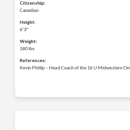
Citizenship:
Canadian
Height:
6'3"
Weight:
180 lbs
References:
Kevin Phillip – Head Coach of the 16 U Midwestern On