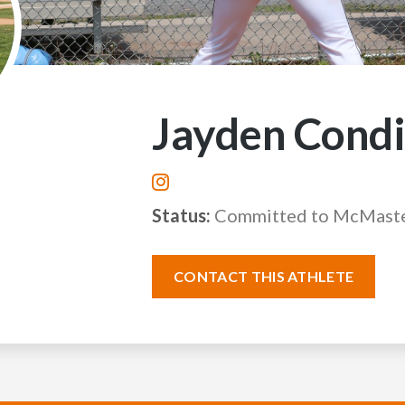
Jayden Cond
Status:
Committed to McMaste
CONTACT THIS ATHLETE