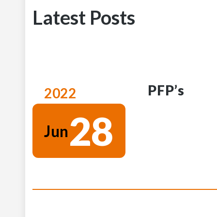
Latest Posts
PFP’s
2022
28
Jun