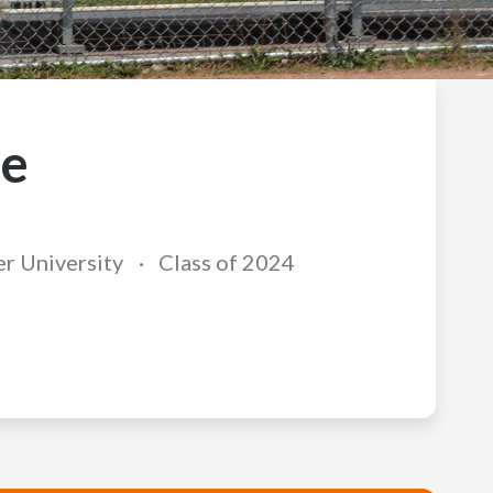
ie
r University
Class of 2024