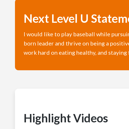
Next Level U Statem
I would like to play baseball while pursu
born leader and thrive on being a positiv
work hard on eating healthy, and staying 
Highlight Videos