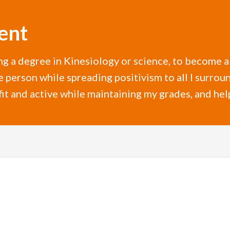
ent
ing a degree in Kinesiology or science, to become a
e person while spreading positivism to all I surrou
fit and active while maintaining my grades, and hel