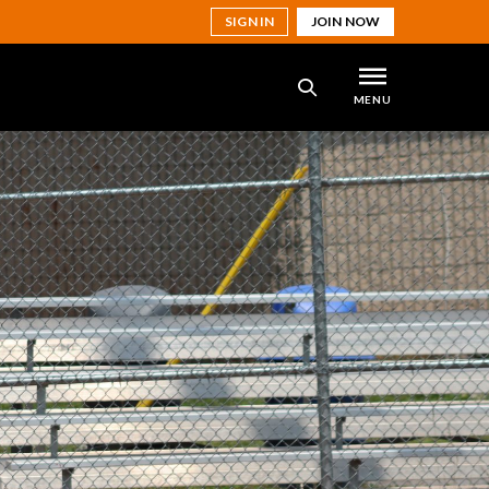
SIGN IN
JOIN NOW
MENU
SEARCH