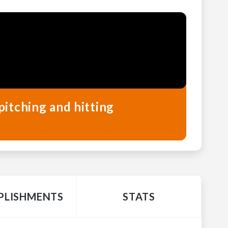
pitching and hitting
LISHMENTS
STATS