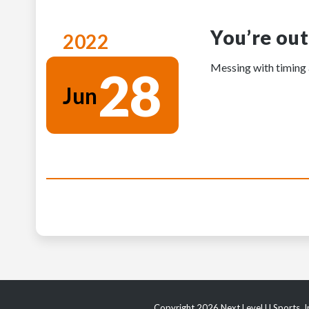
You’re out
2022
Messing with timing a
28
Jun
Copyright 2026 Next Level U Sports, In