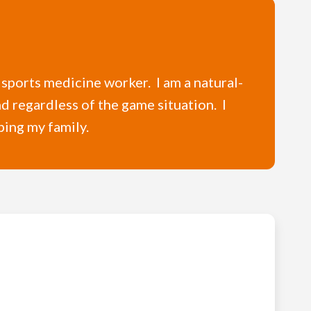
 sports medicine worker. I am a natural-
nd regardless of the game situation. I
ping my family.