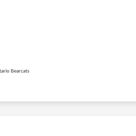
tario Bearcats