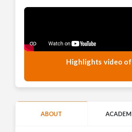
Highlights video of
ABOUT
ACADEM