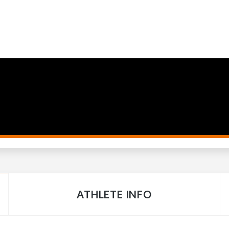
ATHLETE INFO