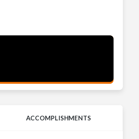
ACCOMPLISHMENTS