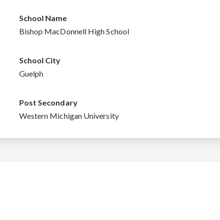
School Name
Bishop MacDonnell High School
School City
Guelph
Post Secondary
Western Michigan University