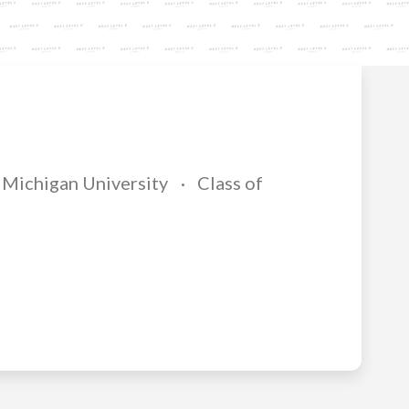
Michigan University
Class of