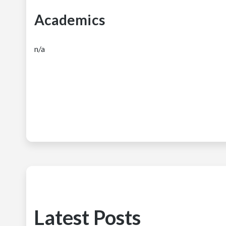
Academics
n/a
Latest Posts