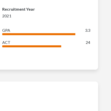
Recruitment Year
2021
GPA
3.3
ACT
24