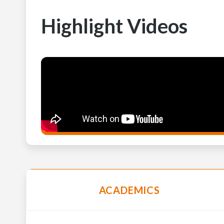
Highlight Videos
ACADEMICS