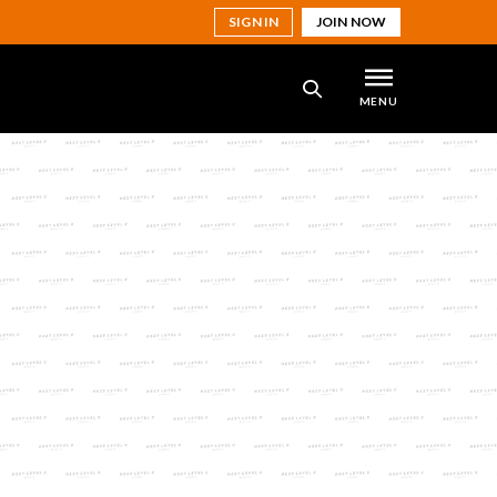
SIGN IN
JOIN NOW
MENU
SEARCH