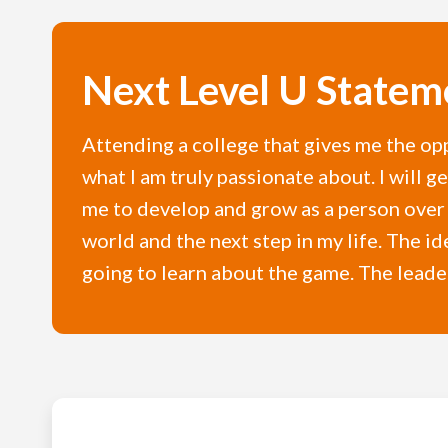
Next Level U Statem
Attending a college that gives me the opp
what I am truly passionate about. I will 
me to develop and grow as a person over t
world and the next step in my life. The id
going to learn about the game. The leader