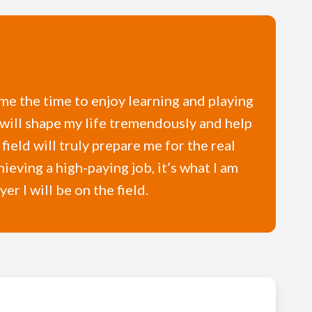
 me the time to enjoy learning and playing
 will shape my life tremendously and help
ield will truly prepare me for the real
ieving a high-paying job, it’s what I am
r I will be on the field.