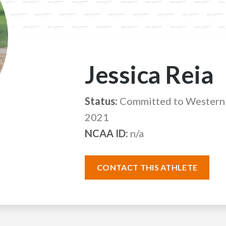
Jessica Reia
Status:
Committed to Western 
2021
NCAA ID:
n/a
CONTACT THIS ATHLETE