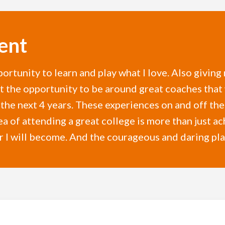
ent
ortunity to learn and play what I love. Also giving
get the opportunity to be around great coaches that
he next 4 years. These experiences on and off the f
ea of attending a great college is more than just ach
 I will become. And the courageous and daring playe