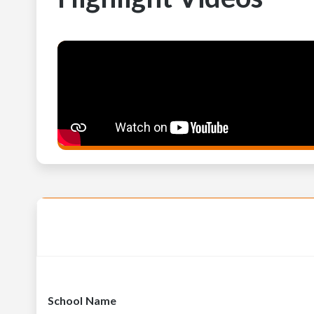
School Name