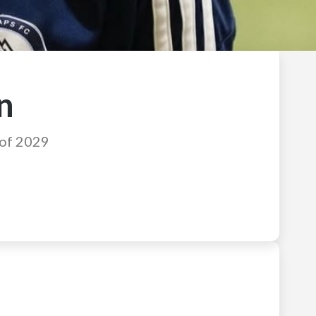
n
 of 2029