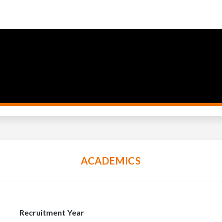
ACADEMICS
Recruitment Year