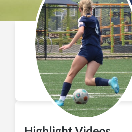
Highlight Videos