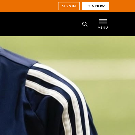
SIGN IN
JOIN NOW
MENU
SEARCH