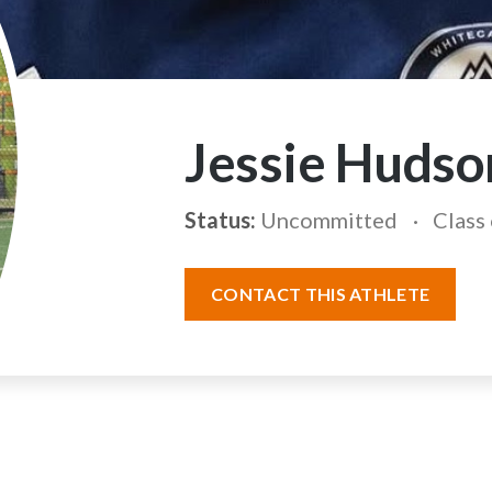
Jessie Hudso
Status:
Uncommitted
Class
CONTACT THIS ATHLETE