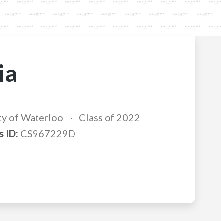
ia
ty of Waterloo
Class of 2022
s ID:
CS967229D