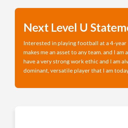
Next Level U Statem
Interested in playing football at a 4-yea
makes me an asset to any team. and I am a 
have a very strong work ethic and I am a
dominant, versatile player that I am today