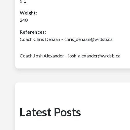
6'1
Weight:
240
References:
Coach Chris Dehaan – chris_dehaan@wrdsb.ca
Coach Josh Alexander – josh_alexander@wrdsb.ca
Latest Posts