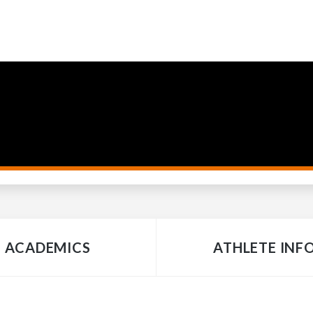
ACADEMICS
ATHLETE INF