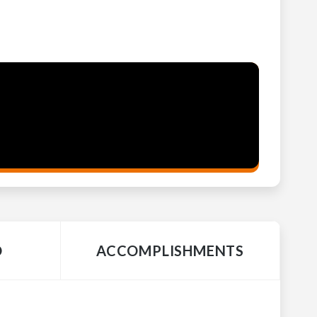
O
ACCOMPLISHMENTS