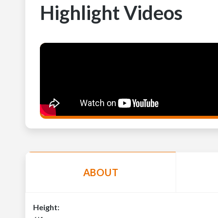
Highlight Videos
ABOUT
Height: