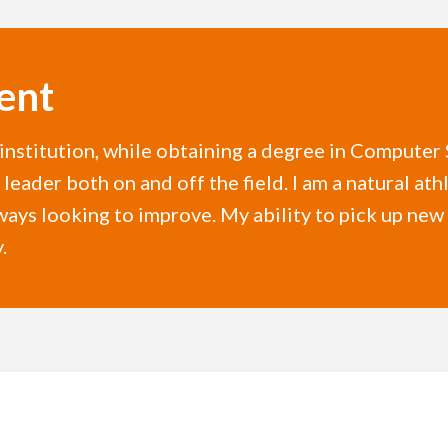
ent
r institution, while obtaining a degree in Compute
leader both on and off the field. I am a natural athl
lways looking to improve. My ability to pick up ne
.