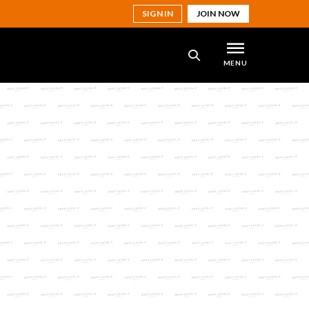
SIGN IN
JOIN NOW
MENU
SEARCH