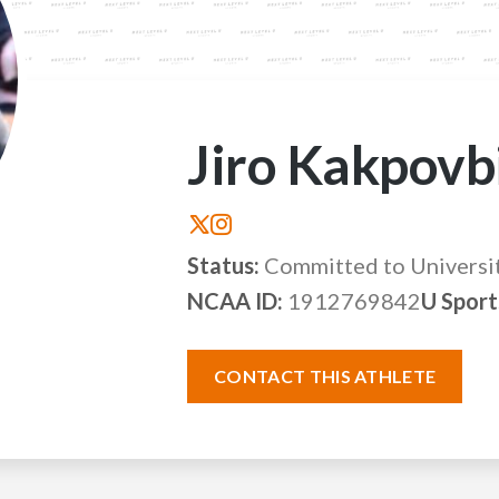
Jiro Kakpovb
Status:
Committed to Universi
NCAA ID:
1912769842
U Sport
CONTACT THIS ATHLETE