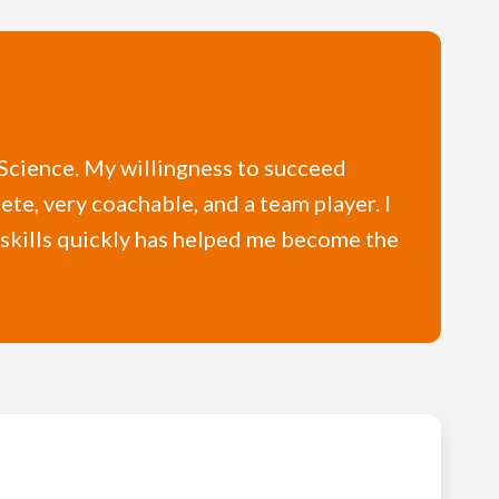
r Science. My willingness to succeed
ete, very coachable, and a team player. I
w skills quickly has helped me become the