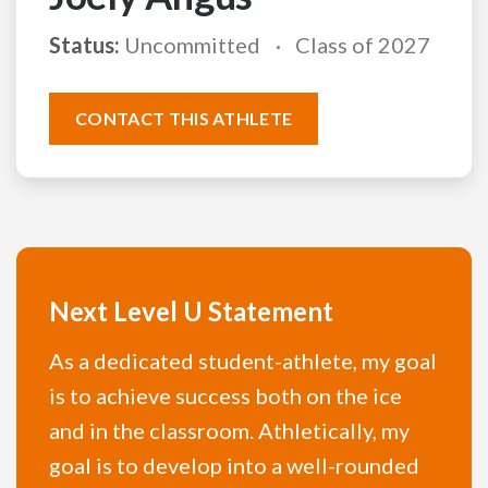
Status:
Uncommitted
Class of 2027
CONTACT THIS ATHLETE
Next Level U Statement
As a dedicated student-athlete, my goal
is to achieve success both on the ice
and in the classroom. Athletically, my
goal is to develop into a well-rounded