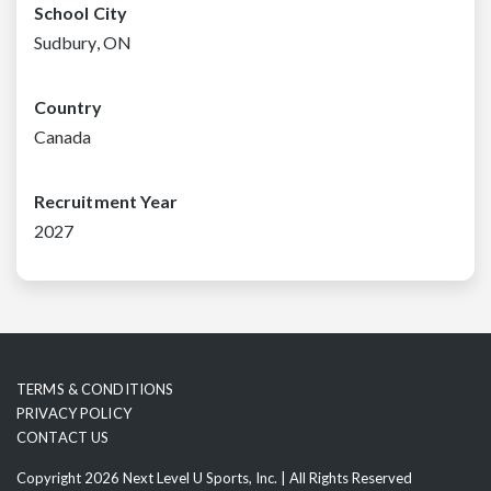
School City
Sudbury, ON
Country
Canada
Recruitment Year
2027
TERMS & CONDITIONS
PRIVACY POLICY
CONTACT US
Copyright 2026 Next Level U Sports, Inc. | All Rights Reserved