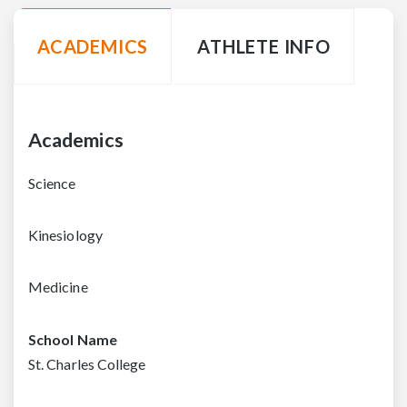
ACADEMICS
ATHLETE INFO
Academics
Science
Kinesiology
Medicine
School Name
St. Charles College