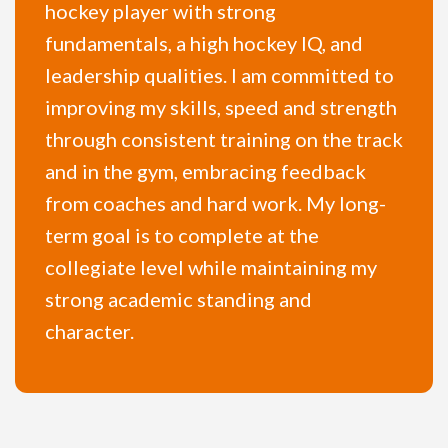
hockey player with strong
fundamentals, a high hockey IQ, and
leadership qualities. I am committed to
improving my skills, speed and strength
through consistent training on the track
and in the gym, embracing feedback
from coaches and hard work. My long-
term goal is to complete at the
collegiate level while maintaining my
strong academic standing and
character.