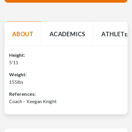
ABOUT
ACADEMICS
ATHLETE 
Height:
5'11
Weight:
155lbs
References:
Coach – Keegan Knight