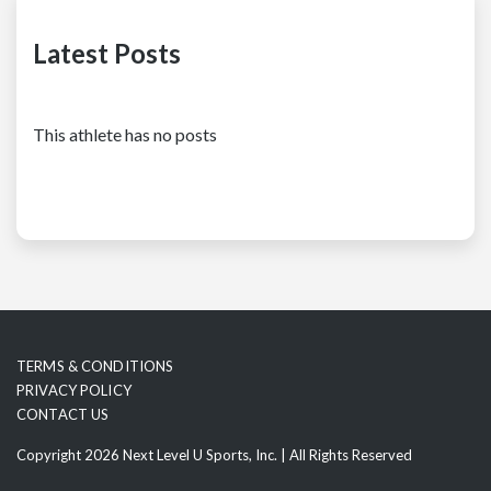
Latest Posts
This athlete has no posts
TERMS & CONDITIONS
PRIVACY POLICY
CONTACT US
Copyright 2026 Next Level U Sports, Inc. | All Rights Reserved