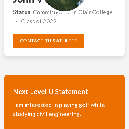
Status:
Committed to St. Clair College
Class of 2022
CONTACT THIS ATHLETE
Next Level U Statement
I am interested in playing golf while
studying civil engineering.