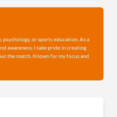
y, psychology, or sports education. As a
and awareness. I take pride in creating
hout the match. Known for my focus and