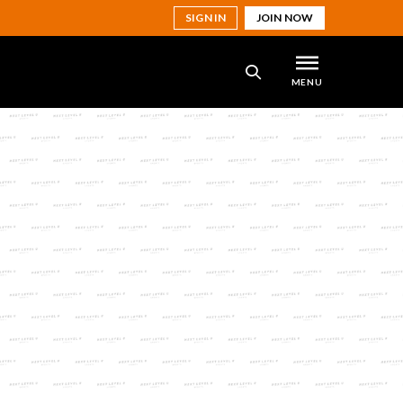
SIGN IN
JOIN NOW
MENU
SEARCH