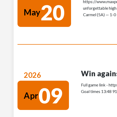
https://www.maxpre
20
unforgettable high
May
Carmel (5A) — 1-0 .
Win agains
2026
Full game link - h
09
Goal times 13:48 9
Apr