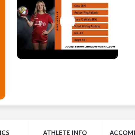
ICS
ATHLETE INFO
ACCOMP