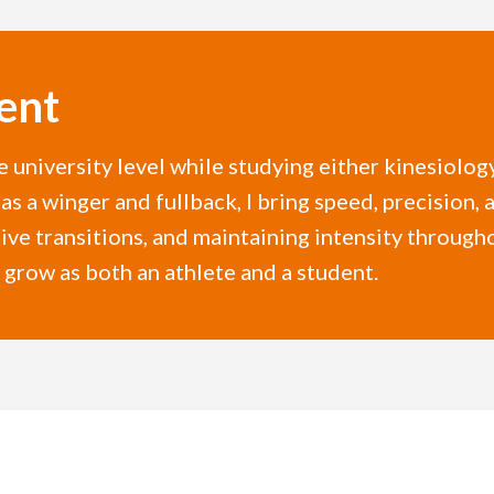
ent
e university level while studying either kinesiolog
as a winger and fullback, I bring speed, precision, 
ive transitions, and maintaining intensity throug
 grow as both an athlete and a student.