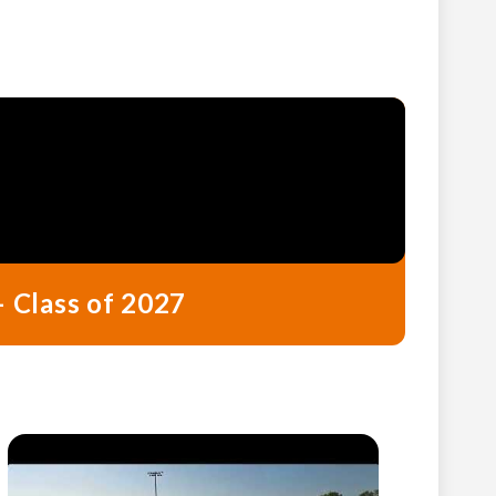
– Class of 2027