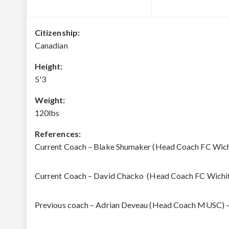
Citizenship:
Canadian
Height:
5'3
Weight:
120lbs
References:
Current Coach – Blake Shumaker (Head Coach FC Wich
Current Coach – David Chacko (Head Coach FC Wichi
Previous coach – Adrian Deveau (Head Coach MUSC) 