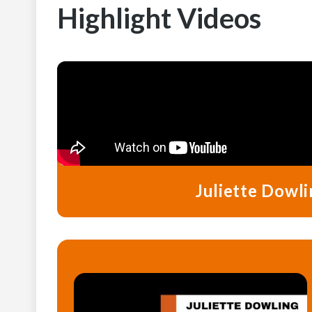
Highlight Videos
Juliette Dowli