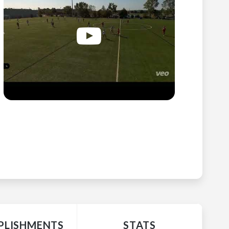
LISHMENTS
STATS