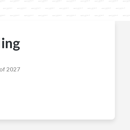
ling
 of 2027