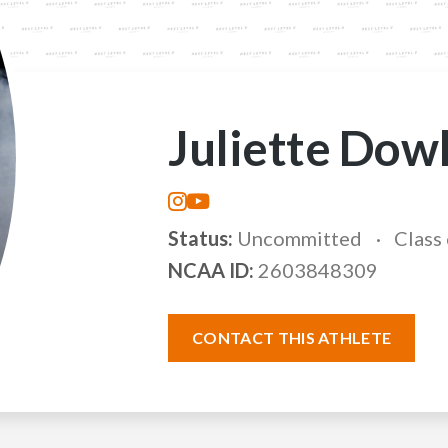
Juliette Dow
Status:
Uncommitted
Class
NCAA ID:
2603848309
CONTACT THIS ATHLETE