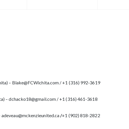
ita) – Blake@FCWichita.com / ‪+1 (316) 992‑3619
ta) – dchacko18@gmail.com / +1 (316) 461-3618
– adeveau@mckenzieunited.ca
/
+1 (902) 818-2822