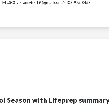
oach MUSC) vikram.virk.19@gmail.com / (403)975-8458
ol Season with Lifeprep summar