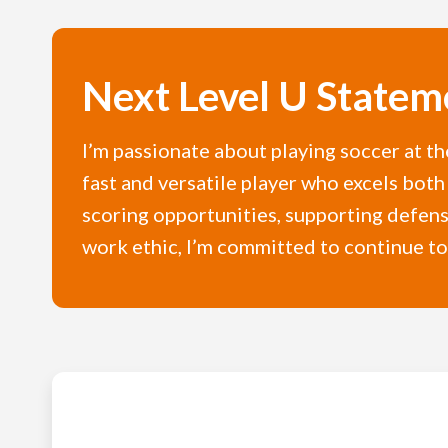
Next Level U Statem
I’m passionate about playing soccer at th
fast and versatile player who excels both 
scoring opportunities, supporting defens
work ethic, I’m committed to continue to