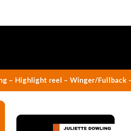
ng – Highlight reel – Winger/Fullback 