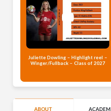
Juliette Dowling – Highlight reel –
Winger/Fullback – Class of 2027
ABOUT
ACADEM