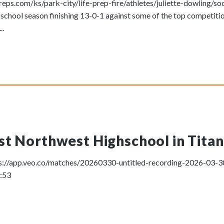
ps.com/ks/park-city/life-prep-fire/athletes/juliette-dowling/so
 school season finishing 13-0-1 against some of the top competiti
..
t Northwest Highschool in Titan 
ttps://app.veo.co/matches/20260330-untitled-recording-2026-03
1:53