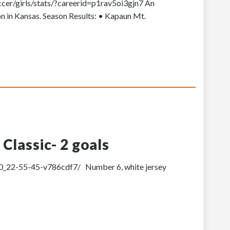
ccer/girls/stats/?careerid=p1rav5oi3gjn7 An
on in Kansas. Season Results: • Kapaun Mt.
Classic- 2 goals
-30_22-55-45-v786cdf7/ Number 6, white jersey