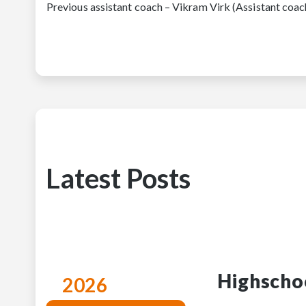
Previous assistant coach – Vikram Virk (Assistant c
Latest Posts
Highscho
2026