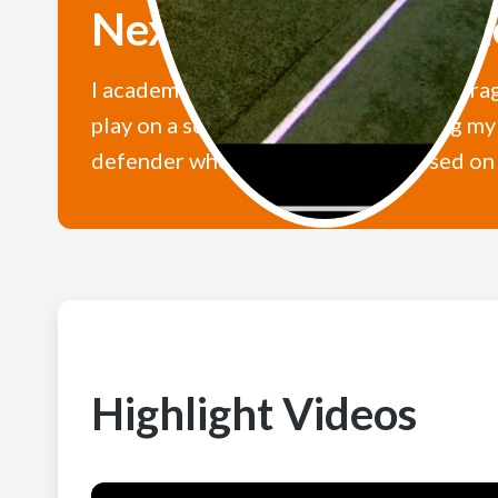
Next Level U Statem
I academically want to maintain an averag
play on a school team while achieving my 
defender who is admirably composed on th
Highlight Videos