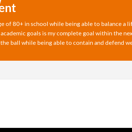
ent
e of 80+ in school while being able to balance a li
academic goals is my complete goal within the next
e ball while being able to contain and defend wel