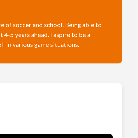
fe of soccer and school. Being able to
 4-5 years ahead. I aspire to be a
l in various game situations.