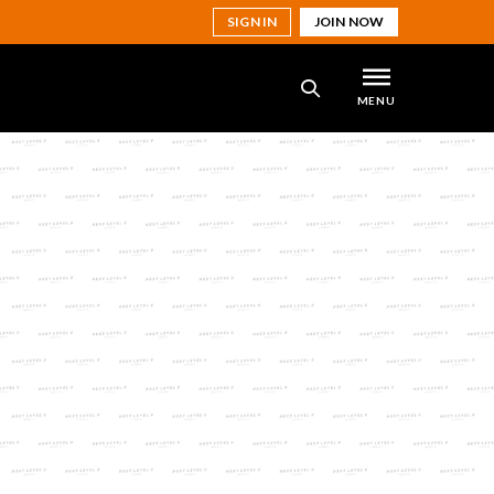
SIGN IN
JOIN NOW
MENU
SEARCH