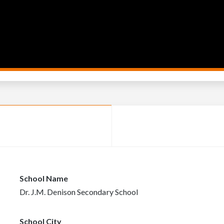
School Name
Dr. J.M. Denison Secondary School
School City