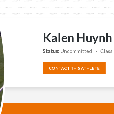
Kalen Huynh
Status:
Uncommitted
Class
CONTACT THIS ATHLETE