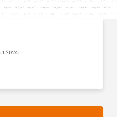
 of 2024