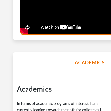
ACADEMICS
Academics
In terms of academic programs of interest, I am
currently leaning towards the path for college as I