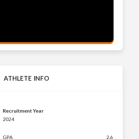
ATHLETE INFO
Recruitment Year
2024
GPA
2.6