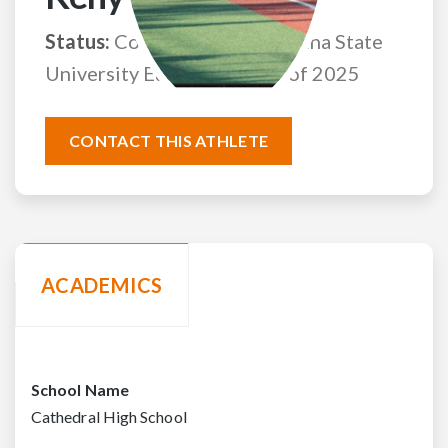
Status:
Committed to Louisiana State
University Eunice
Class of 2025
CONTACT THIS ATHLETE
ACADEMICS
School Name
Cathedral High School