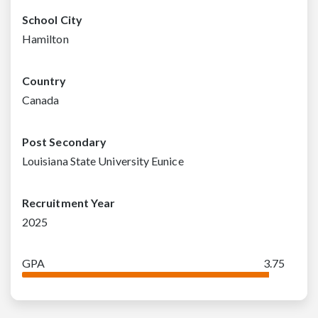
School City
Hamilton
Country
Canada
Post Secondary
Louisiana State University Eunice
Recruitment Year
2025
GPA
3.75