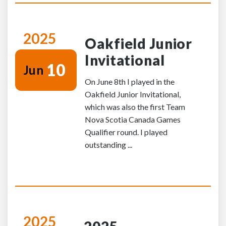
2025
Oakfield Junior
Invitational
10
Jun
On June 8th I played in the
Oakfield Junior Invitational,
which was also the first Team
Nova Scotia Canada Games
Qualifier round. I played
outstanding ...
2025