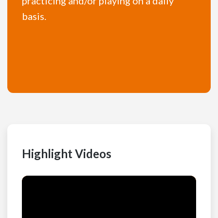
practicing and/or playing on a daily
basis.
Highlight Videos