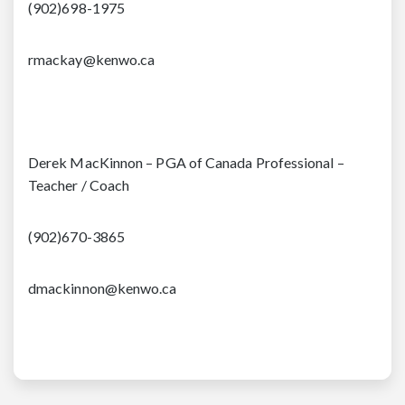
(902)698-1975
rmackay@kenwo.ca
Derek MacKinnon – PGA of Canada Professional –
Teacher / Coach
(902)670-3865
dmackinnon@kenwo.ca