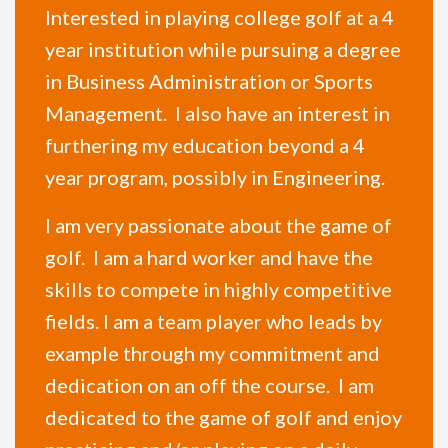
Interested in playing college golf at a 4
year institution while pursuing a degree
in Business Administration or Sports
Management. I also have an interest in
furthering my education beyond a 4
year program, possibly in Engineering.
I am very passionate about the game of
golf. I am a hard worker and have the
skills to compete in highly competitive
fields. I am a team player who leads by
example through my commitment and
dedication on an off the course. I am
dedicated to the game of golf and enjoy