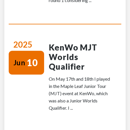
round 1 considering ...
2025
KenWo MJT
Worlds
10
Jun
Qualifier
On May 17th and 18th I played
in the Maple Leaf Junior Tour
(MJT) event at KenWo, which
was also a Junior Worlds
Qualifier. I ...