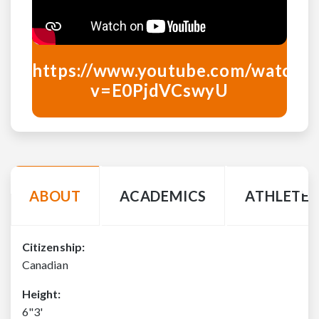
https://www.youtube.com/watch?
v=
E0PjdVCswyU
ABOUT
ACADEMICS
ATHLETE 
Citizenship:
Canadian
Height:
6"3'