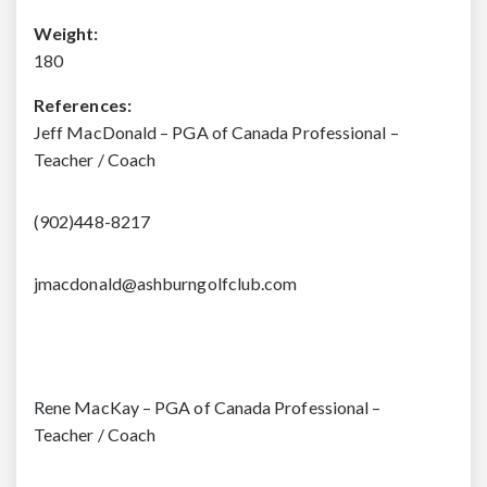
Weight:
180
References:
Jeff MacDonald – PGA of Canada Professional –
Teacher / Coach
(902)448-8217
jmacdonald@ashburngolfclub.com
Rene MacKay – PGA of Canada Professional –
Teacher / Coach