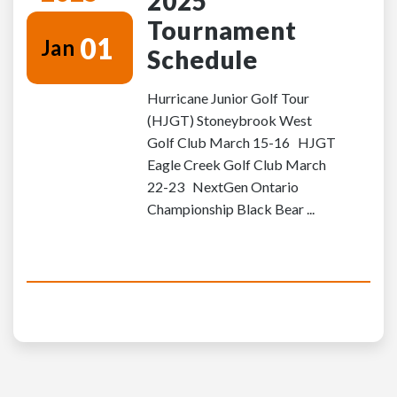
2025
Tournament
01
Jan
Schedule
Hurricane Junior Golf Tour
(HJGT) Stoneybrook West
Golf Club March 15-16 HJGT
Eagle Creek Golf Club March
22-23 NextGen Ontario
Championship Black Bear ...