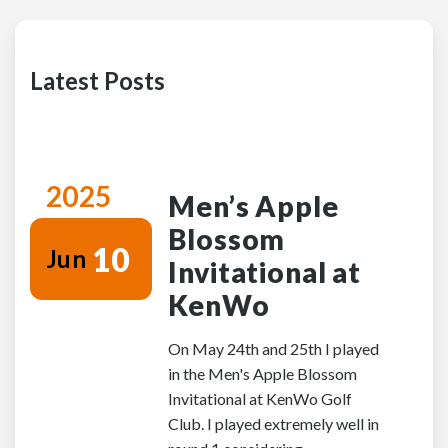
Latest Posts
2025
Men’s Apple
Blossom
10
Jun
Invitational at
KenWo
On May 24th and 25th I played
in the Men's Apple Blossom
Invitational at KenWo Golf
Club. I played extremely well in