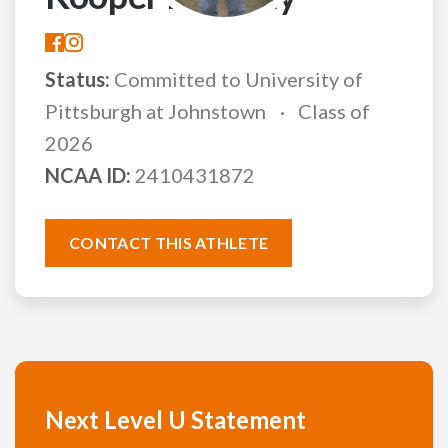
Status:
Committed to University of
Pittsburgh at Johnstown
Class of
2026
NCAA ID:
2410431872
CONTACT THIS ATHLETE
Next Level U Statement