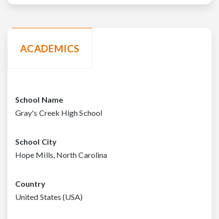
ACADEMICS
School Name
Gray's Creek High School
School City
Hope Mills, North Carolina
Country
United States (USA)