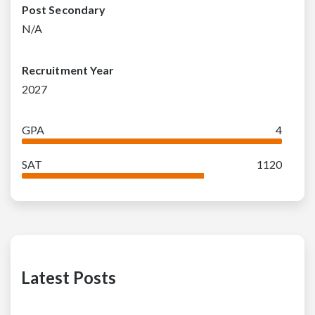
Post Secondary
N/A
Recruitment Year
2027
GPA
4
SAT
1120
Latest Posts