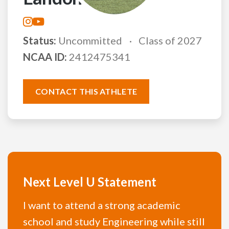
Status:
Uncommitted
Class of 2027
NCAA ID:
2412475341
CONTACT THIS ATHLETE
Next Level U Statement
I want to attend a strong academic
school and study Engineering while still