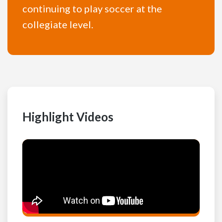
continuing to play soccer at the
collegiate level.
Highlight Videos