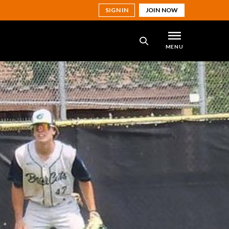
SIGN IN
JOIN NOW
MENU
SEARCH