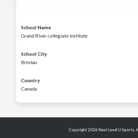
School Name
Grand River collegiate Institute
School City
Breslau
Country
Canada
Copyright 2026 Next Level U Sports, In