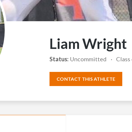
Liam Wright
Status:
Uncommitted
Class
CONTACT THIS ATHLETE