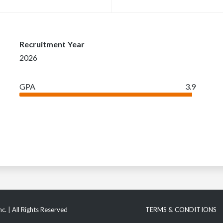
Recruitment Year
2026
GPA
3.9
c. | All Rights Reserved
TERMS & CONDITIONS