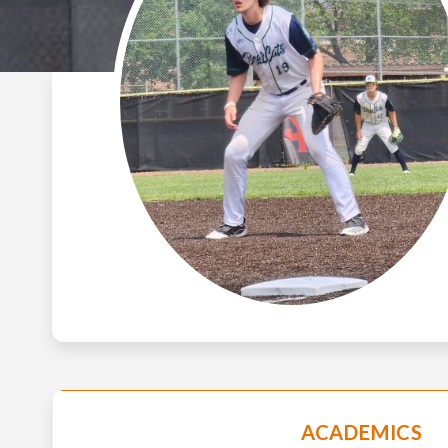
ACADEMICS