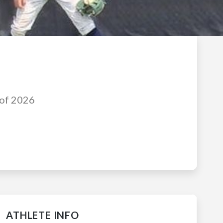
 of 2026
ATHLETE INFO