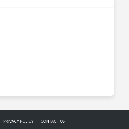
PRIVACY POLICY
CONTACT US