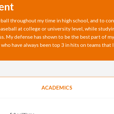
ent
eball throughout my time in high school, and to co
 baseball at college or university level, while stu
ss. My defense has shown to be the best part of m
r who have always been top 3 in hits on teams that 
ACADEMICS