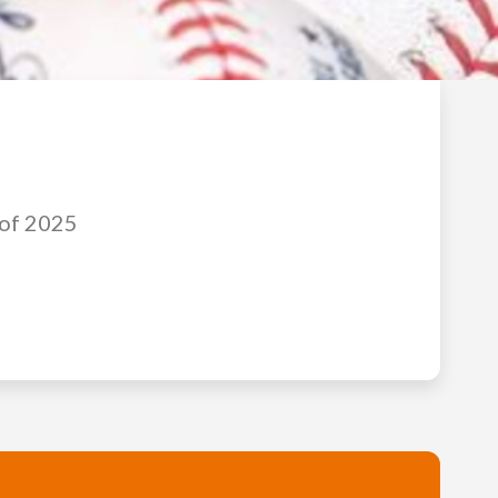
 of 2025