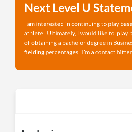
Next Level U Statem
I am interested in continuing to play bas
athlete. Ultimately, I would like to play
of obtaining a bachelor degree in Busine
fielding percentages. I’m a contact hitte