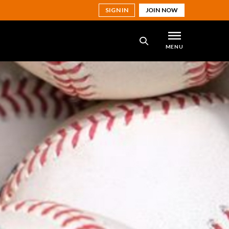
SIGN IN
JOIN NOW
MENU
SEARCH