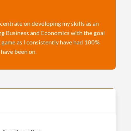
ncentrate on developing my skills as an
dying Business and Economics with the goal
y game as I consistently have had 100%
I have been on.