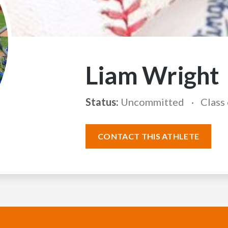
Liam Wright
Status:
Uncommitted
Class
CONTACT THIS ATHLETE