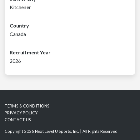
Kitchener
Country
Canada
Recruitment Year
2026
TERMS & CONDITIONS
PRIVACY POLICY
CONTACT US
Copyright 2026 Next Level U Sports, Inc. | All Rights Reserved