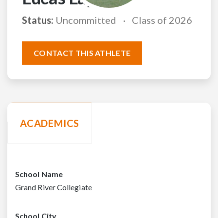
Status:
Uncommitted
Class of 2026
CONTACT THIS ATHLETE
ACADEMICS
School Name
Grand River Collegiate
School City