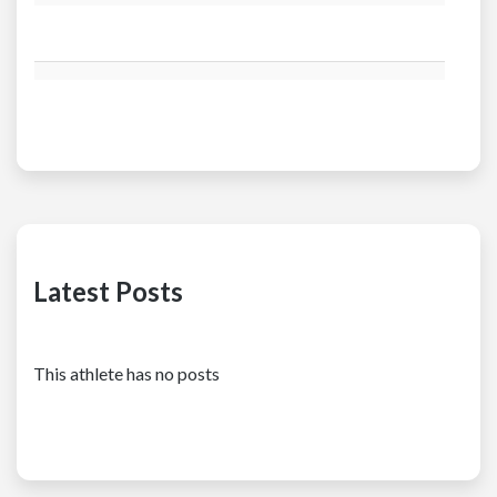
Latest Posts
This athlete has no posts