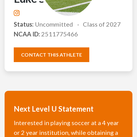
Status:
Uncommitted
Class of 2027
NCAA ID:
2511775466
CONTACT THIS ATHLETE
Next Level U Statement
Interested in playing soccer at a 4 year
or 2 year institution, while obtaining a