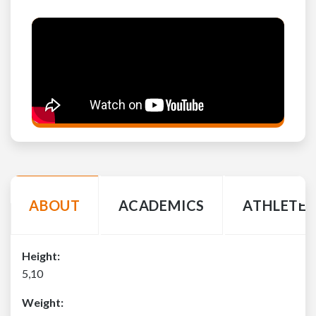
ABOUT
ACADEMICS
ATHLETE 
Height:
5,10
Weight: