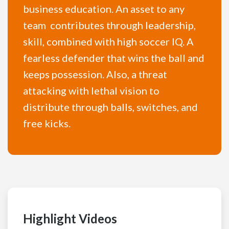
business education. An asset to any
team contributes through leadership,
skill, combined with high soccer IQ. A
fearless defender that wins the ball and
keeps possession. Also, a threat
attacking with lethal vision to
distribute through balls, switches, and
free kicks.
Highlight Videos