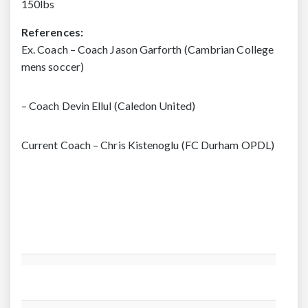
150lbs
References:
Ex. Coach – Coach Jason Garforth (Cambrian College
mens soccer)
– Coach Devin Ellul (Caledon United)
Current Coach – Chris Kistenoglu (FC Durham OPDL)