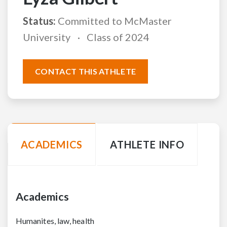
Status:
Committed to McMaster
University
Class of 2024
CONTACT THIS ATHLETE
ACADEMICS
ATHLETE INFO
Academics
Humanites, law, health