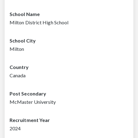
School Name
Milton District High School
School City
Milton
Country
Canada
Post Secondary
McMaster University
Recruitment Year
2024