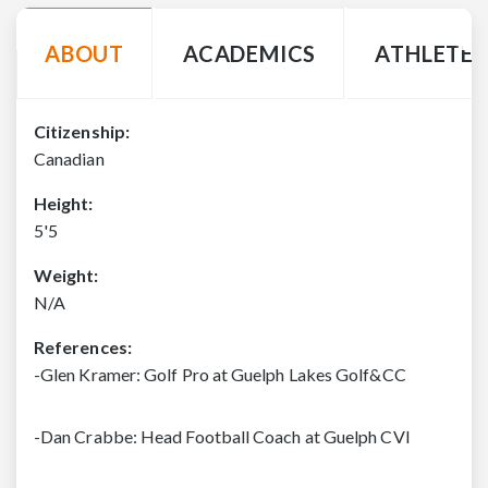
ABOUT
ACADEMICS
ATHLETE 
Citizenship:
Canadian
Height:
5'5
Weight:
N/A
References:
-Glen Kramer: Golf Pro at Guelph Lakes Golf&CC
-Dan Crabbe: Head Football Coach at Guelph CVI