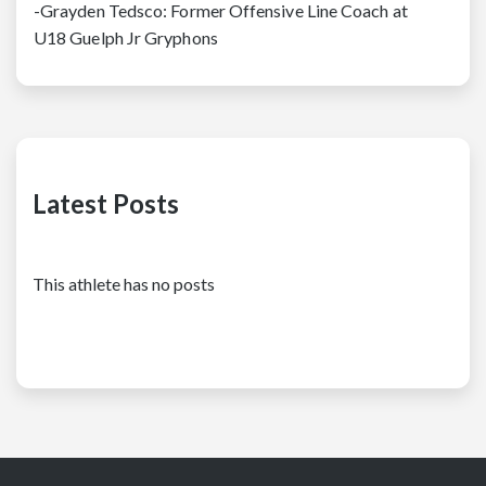
-Grayden Tedsco: Former Offensive Line Coach at
U18 Guelph Jr Gryphons
Latest Posts
This athlete has no posts