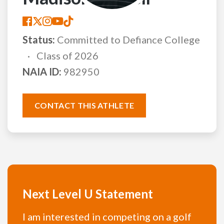
Status:
Committed to Defiance College
Class of 2026
NAIA ID:
982950
CONTACT THIS ATHLETE
Next Level U Statement
I am interested in competing on a golf