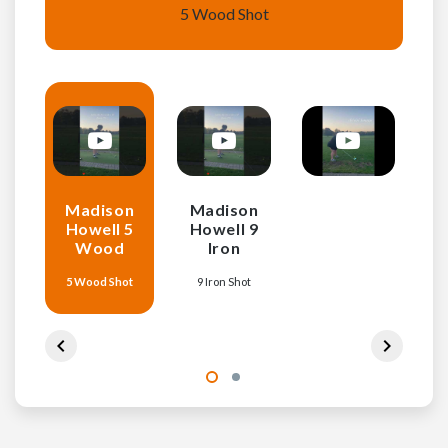
5 Wood Shot
Madison
Madison
Howell 5
Howell 9
Wood
Iron
5 Wood Shot
9 Iron Shot