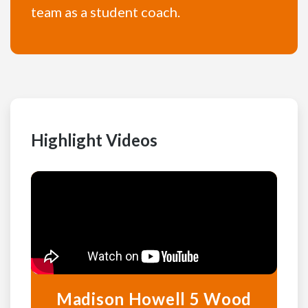
team as a student coach.
Highlight Videos
Madison Howell 5 Wood