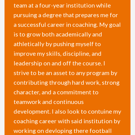
team at a four-year institution while
pursuing a degree that prepares me for
a successful career in coaching. My goal
is to grow both academically and
athletically by pushing myself to
improve my skills, discipline, and
leadership on and off the course. I
strive to be an asset to any program by
contributing through hard work, strong
character, and a commitment to
teamwork and continuous
development. I also look to contuine my
coaching career with said institution by
working on devloping there football