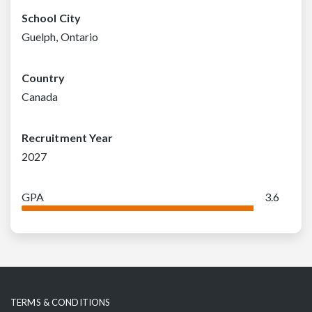
School City
Guelph, Ontario
Country
Canada
Recruitment Year
2027
GPA
3.6
TERMS & CONDITIONS