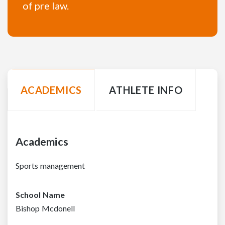
of pre law.
ACADEMICS
ATHLETE INFO
Academics
Sports management
School Name
Bishop Mcdonell