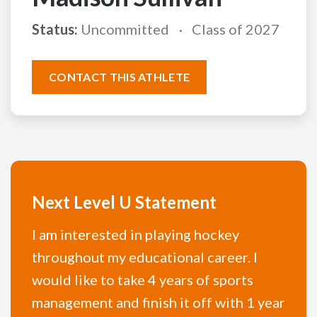
Status:
Uncommitted
Class of 2027
CONTACT THIS ATHLETE
Next Level U Statement
I am interested in playing hockey
throughout my educational career. I
would like to take 4 years of sports
management and finish it off with 1 year