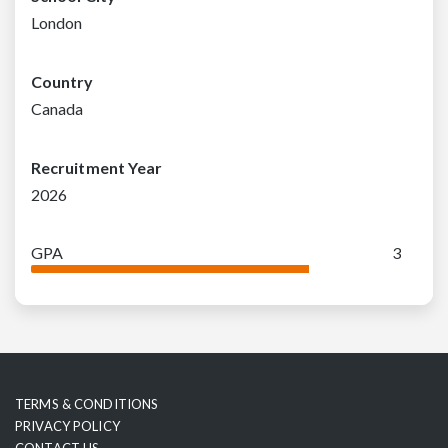
London
Country
Canada
Recruitment Year
2026
GPA
3
TERMS & CONDITIONS
PRIVACY POLICY