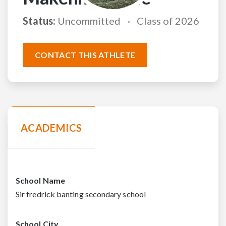
Status:
Uncommitted
Class of 2026
CONTACT THIS ATHLETE
ACADEMICS
School Name
Sir fredrick banting secondary school
School City