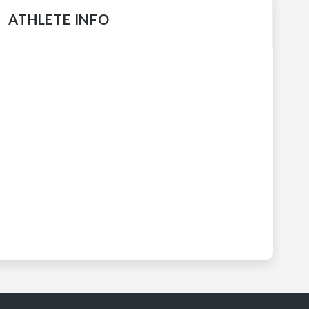
ATHLETE INFO