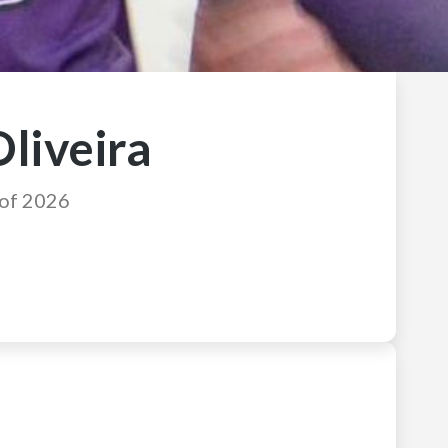
Oliveira
 of 2026