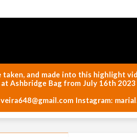
e taken, and made into this highlight 
at Ashbridge Bag from July 16th 2023
iveira648@gmail.com Instagram: marial