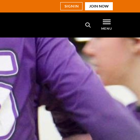
SIGN IN
JOIN NOW
MENU
SEARCH