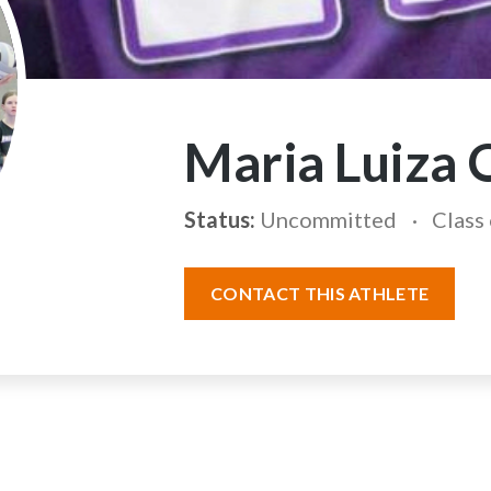
Maria Luiza 
Status:
Uncommitted
Class
CONTACT THIS ATHLETE