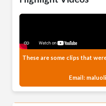
These are some clips that wer
Email: maluol