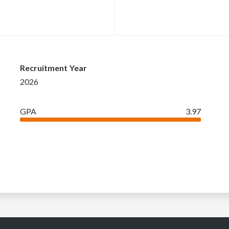
Recruitment Year
2026
GPA
3.97