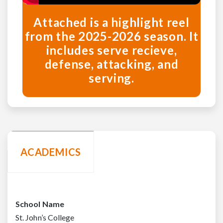
Attached is a highlight reel
from the 2025-2026 season. It
includes serve recieve,
defense, attacking, and
serving.
ACADEMICS
School Name
St. John’s College