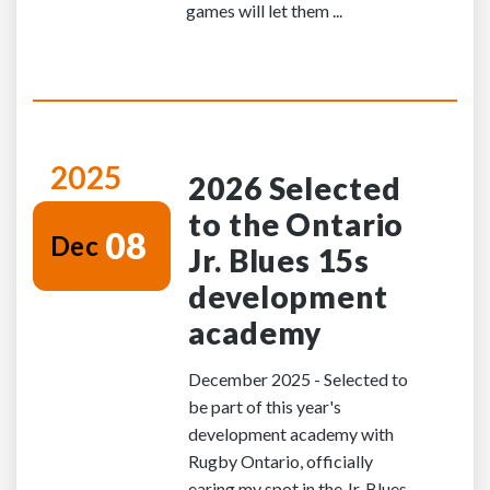
games will let them ...
2025
2026 Selected
to the Ontario
08
Dec
Jr. Blues 15s
development
academy
December 2025 - Selected to
be part of this year's
development academy with
Rugby Ontario, officially
earing my spot in the Jr. Blues