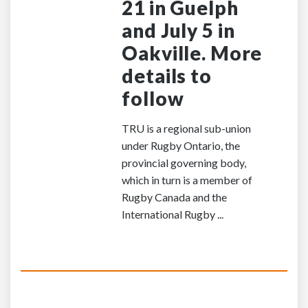
21 in Guelph
and July 5 in
Oakville. More
details to
follow
TRU is a regional sub-union
under Rugby Ontario, the
provincial governing body,
which in turn is a member of
Rugby Canada and the
International Rugby ...