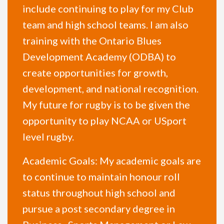
include continuing to play for my Club
team and high school teams. I am also
training with the Ontario Blues
Development Academy (ODBA) to
create opportunities for growth,
development, and national recognition.
My future for rugby is to be given the
opportunity to play NCAA or USport
level rugby.
Academic Goals: My academic goals are
to continue to maintain honour roll
status throughout high school and
pursue a post secondary degree in