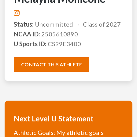
Status:
Uncommitted
Class of 2027
NCAA ID:
2505610890
U Sports ID:
CS99E3400
CONTACT THIS ATHLETE
Next Level U Statement
Athletic Goals: My athletic goals