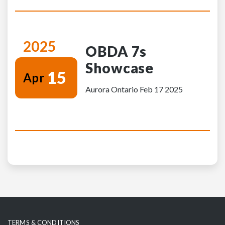
2025
OBDA 7s
Showcase
15
Apr
Aurora Ontario Feb 17 2025
TERMS & CONDITIONS