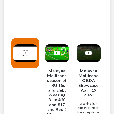
Blu
Melayna
Melayna
Mollicone
Mollicone
season of
OBDA
TRU 15s
Showcase
and club.
April 19
Wearing
2026
Blue #20
Wearing light
and #17
blue #18 Details:
and Red #
black long sleeve