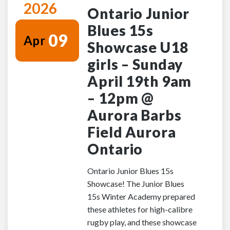
2026
Ontario Junior
Blues 15s
09
Apr
Showcase U18
girls – Sunday
April 19th 9am
– 12pm @
Aurora Barbs
Field Aurora
Ontario
Ontario Junior Blues 15s
Showcase! The Junior Blues
15s Winter Academy prepared
these athletes for high-calibre
rugby play, and these showcase