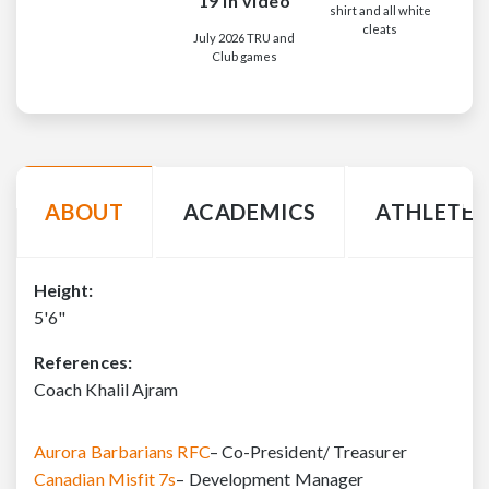
19 in video
shirt and all white
cleats
July 2026 TRU and
Club games
ABOUT
ACADEMICS
ATHLETE 
Height:
5'6"
References:
Coach Khalil Ajram
Aurora Barbarians RFC
– Co-President/ Treasurer
Canadian Misfit 7s
– Development Manager