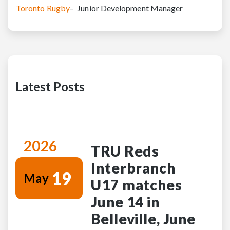
Toronto Rugby
– Junior Development Manager
Latest Posts
2026
TRU Reds
Interbranch
19
May
U17 matches
June 14 in
Belleville, June