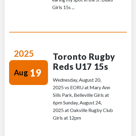
Girls 15s ...
2025
Toronto Rugby
Reds U17 15s
19
Aug
Wednesday, August 20,
2025 vs EORU at Mary Ann
Sills Park, Belleville Girls at
6pm Sunday, August 24,
2025 at Oakville Rugby Club
Girls at 12pm