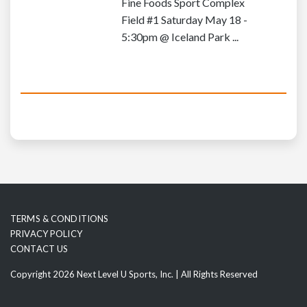
Fine Foods Sport Complex
Field #1 Saturday May 18 -
5:30pm @ Iceland Park ...
TERMS & CONDITIONS
PRIVACY POLICY
CONTACT US
Copyright 2026 Next Level U Sports, Inc. | All Rights Reserved