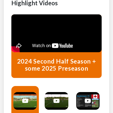
Highlight Videos
2024 Second Half Season +
some 2025 Preseason