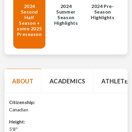
2024
2024
2024 Pre-
Second
Summer
Season
Half
Season
Highlights
Season +
Highlights
some 2025
Preseason
ABOUT
ACADEMICS
ATHLETE 
Citizenship:
Canadian
Height:
5'8"