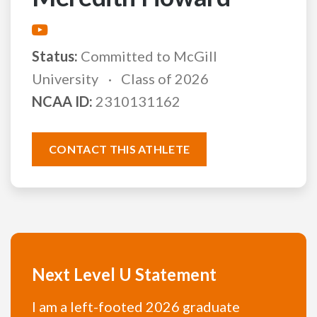
Status:
Committed to McGill
University
Class of 2026
NCAA ID:
2310131162
CONTACT THIS ATHLETE
Next Level U Statement
I am a left-footed 2026 graduate