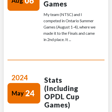
06
Aug
Games
My team (NTSC) and I
competed in Ontario Summer
Games (August 1-4), where we
made it to the Finals and came
in 2nd place. It ...
2024
Stats
(Including
24
May
OPDL Cup
Games)