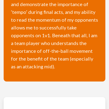
and demonstrate the importance of
‘tempo’ during final acts, and my ability
to read the momentum of my opponents
allows me to successfully take
opponents on 1v1. Beneath that all, I am
a team player who understands the
importance of off-the-ball movement
for the benefit of the team (especially
as an attacking mid).