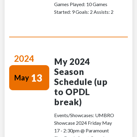
Games Played: 10 Games
Started: 9 Goals: 2 Assists: 2
2024
My 2024
Season
13
May
Schedule (up
to OPDL
break)
Events/Showcases: UMBRO
Showcase 2024 Friday May
17 - 2:30pm @ Paramount