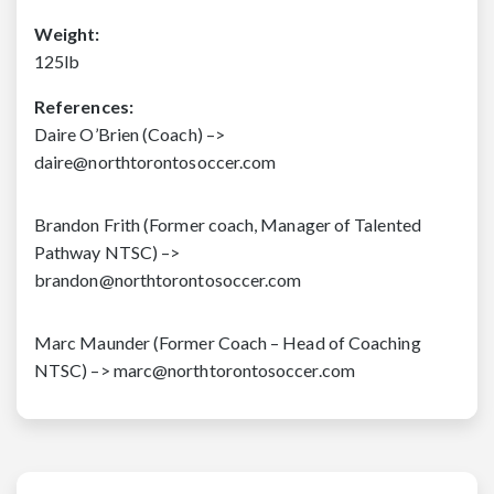
Weight:
125lb
References:
Daire O’Brien (Coach) –>
daire@northtorontosoccer.com
Brandon Frith (Former coach, Manager of Talented
Pathway NTSC) –>
brandon@northtorontosoccer.com
Marc Maunder (Former Coach – Head of Coaching
NTSC) –> marc@northtorontosoccer.com