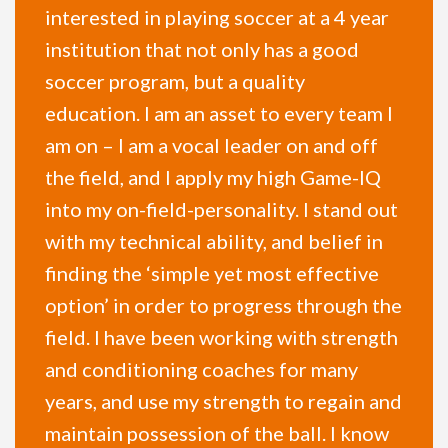
interested in playing soccer at a 4 year
institution that not only has a good
soccer program, but a quality
education. I am an asset to every team I
am on – I am a vocal leader on and off
the field, and I apply my high Game-IQ
into my on-field-personality. I stand out
with my technical ability, and belief in
finding the ‘simple yet most effective
option’ in order to progress through the
field. I have been working with strength
and conditioning coaches for many
years, and use my strength to regain and
maintain possession of the ball. I know