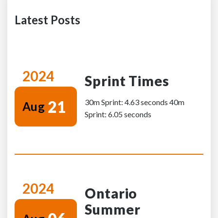
Latest Posts
2024
Sprint Times
21
30m Sprint: 4.63 seconds 40m
Aug
Sprint: 6.05 seconds
2024
Ontario
Summer