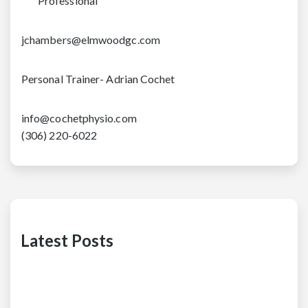
Professional
jchambers@elmwoodgc.com
Personal Trainer- Adrian Cochet
info@cochetphysio.com
(306) 220-6022
Latest Posts