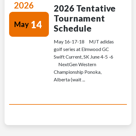
2026
2026 Tentative
Tournament
14
May
Schedule
May 16-17-18 MJT adidas
golf series at Elmwood GC
Swift Current, SK June 4-5 -6
NextGen Western
Championship Ponoka,
Alberta (wait ...