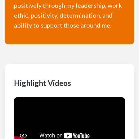
positively through my leadership, work
ethic, positivity, determination, and
ability to support those around me.
Highlight Videos