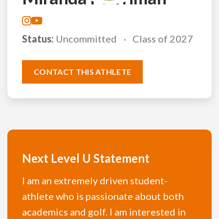
Status:
Uncommitted
Class of 2027
CONTACT THIS ATHLETE
Next Level U Statement
I am an extremely driven student-
athlete who is passionate about both
academics and golf. I am interested in