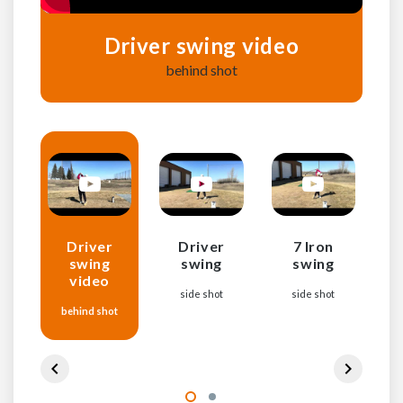
Driver swing video
behind shot
Driver
Driver
7 Iron
7 
swing
swing
swing
video
side shot
side shot
7
behind shot