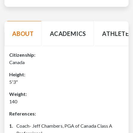
ABOUT
ACADEMICS
ATHLETE 
Citizenship:
Canada
Height:
5'3"
Weight:
140
References:
Coach- Jeff Chambers, PGA of Canada Class A