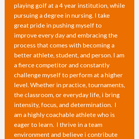
playing golf at a 4 year institution, while
pursuing a degree in nursing. I take
great pride in pushing myself to
improve every day and embracing the
process that comes with becoming a
better athlete, student, and person. I am
a fierce competitor and constantly
challenge myself to perform at a higher
level. Whether in practice, tournaments,
the classroom, or everyday life, i bring
intensity, focus, and determination. I
am a highly coachable athlete who is
eager to learn. I thrive in a team
environment and believe i contribute