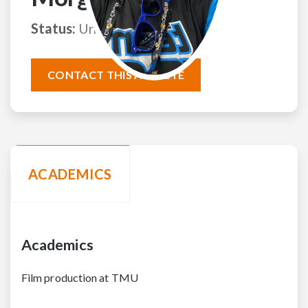
Status:
Uncommitted
CONTACT THIS ATHLETE
ACADEMICS
Academics
Film production at TMU