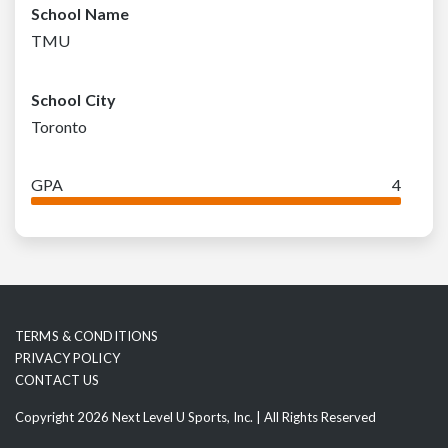
School Name
TMU
School City
Toronto
GPA
4
TERMS & CONDITIONS
PRIVACY POLICY
CONTACT US
Copyright 2026 Next Level U Sports, Inc. | All Rights Reserved