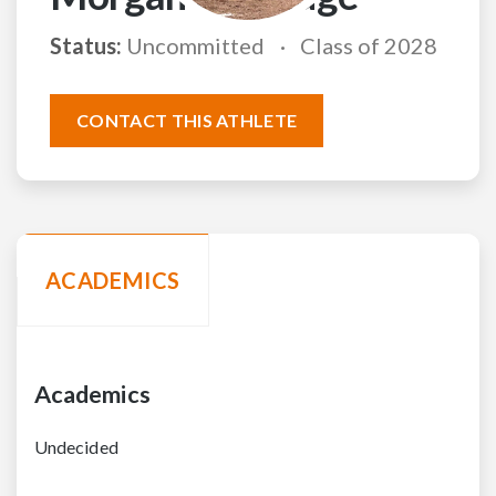
Status:
Uncommitted
Class of 2028
CONTACT THIS ATHLETE
ACADEMICS
Academics
Undecided