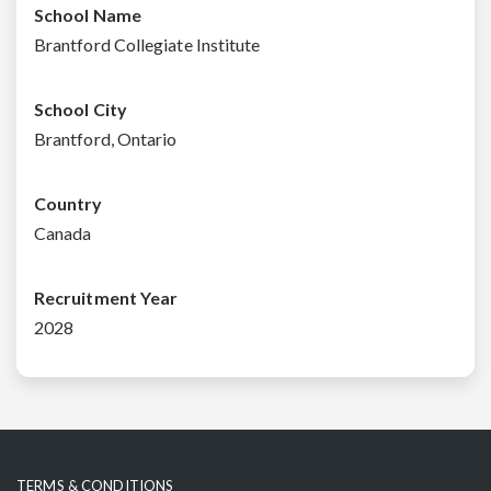
School Name
Brantford Collegiate Institute
School City
Brantford, Ontario
Country
Canada
Recruitment Year
2028
TERMS & CONDITIONS