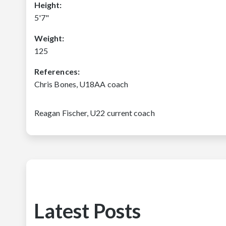
Height:
5'7"
Weight:
125
References:
Chris Bones, U18AA coach
Reagan Fischer, U22 current coach
Latest Posts