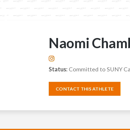
Naomi Cham
Status:
Committed to SUNY C
CONTACT THIS ATHLETE