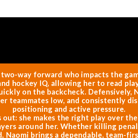
, two-way forward who impacts the game 
nd hockey IQ, allowing her to read play
uickly on the backcheck. Defensively, N
her teammates low, and consistently di
positioning and active pressure.
s out: she makes the right play over th
ayers around her. Whether killing penalt
d, Naomi brings a dependable, team-firs