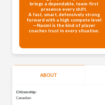
brings a dependable, team-first
presence every shift.
A fast, smart, defensively strong
forward with a high compete level
—Naomi is the kind of player
coaches trust in every situation.
ABOUT
Citizenship:
Canadian