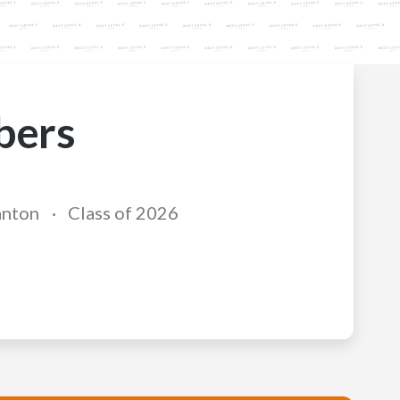
bers
anton
Class of 2026