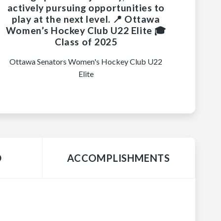
actively pursuing opportunities to
play at the next level. 📍 Ottawa
Women’s Hockey Club U22 Elite 🎓
Class of 2025
Ottawa Senators Women's Hockey Club U22
Elite
O
ACCOMPLISHMENTS