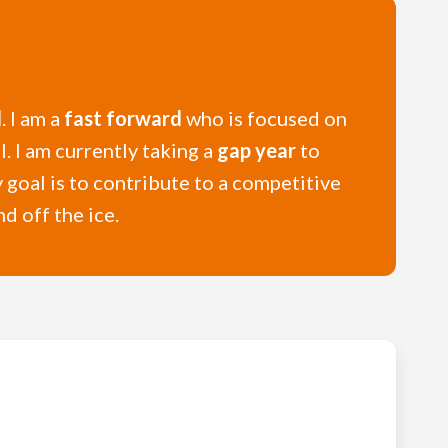
l
. I am a
fast forward
who is focused on
. I am currently taking a
gap year
to
y goal is to contribute to a competitive
d off the ice.