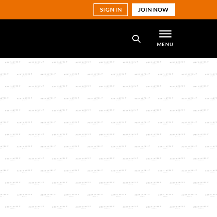
SIGN IN
JOIN NOW
MENU
SEARCH