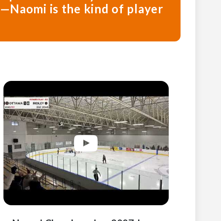
l—Naomi is the kind of player