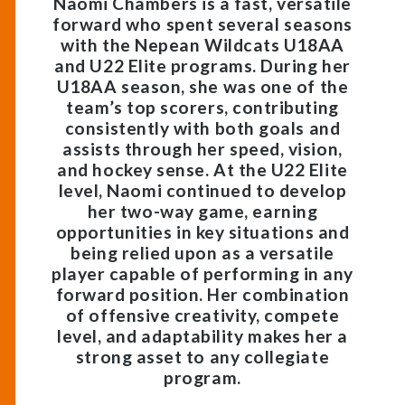
Naomi Chambers is a
fast, versatile
forward
who spent several seasons
with the
Nepean Wildcats U18AA
and U22 Elite
programs. During her
U18AA season
, she was
one of the
team’s top scorers
, contributing
consistently with both
goals and
assists
through her speed, vision,
and hockey sense. At the
U22 Elite
level
, Naomi continued to develop
her two-way game, earning
opportunities in key situations and
being relied upon as a
versatile
player
capable of performing in any
forward position. Her combination
of
offensive creativity, compete
level, and adaptability
makes her a
strong asset to any collegiate
program.