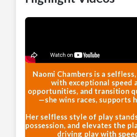
Naomi Chambers is a selfless
with exceptional speed a
opportunities, and transition q
—she wins races, supports 
Her selfless style of play stand
possession, and elevates the pl
driving play with spee