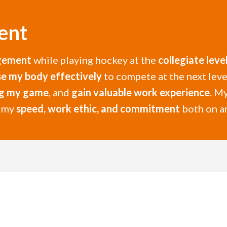
ent
gement
while playing hockey at the
collegiate leve
se my body effectively
to compete at the next level
ng my game
, and
gain valuable work experience
. M
h my
speed, work ethic, and commitment
both on an