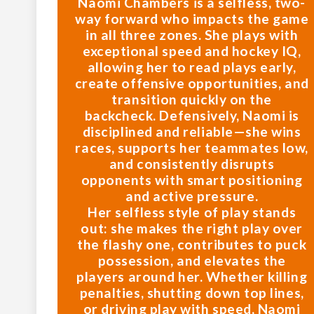
Naomi Chambers is a selfless, two-
way forward who impacts the game
in all three zones. She plays with
exceptional speed and hockey IQ,
allowing her to read plays early,
create offensive opportunities, and
transition quickly on the
backcheck. Defensively, Naomi is
disciplined and reliable—she wins
races, supports her teammates low,
and consistently disrupts
opponents with smart positioning
and active pressure.
Her selfless style of play stands
out: she makes the right play over
the flashy one, contributes to puck
possession, and elevates the
players around her. Whether killing
penalties, shutting down top lines,
or driving play with speed, Naomi