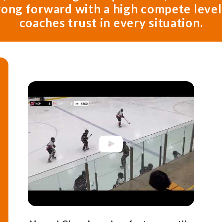
trong forward with a high compete leve
coaches trust in every situation.