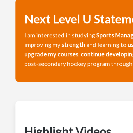
Next Level U Statem
I am interested in studying
Sports Mana
improving my
strength
and learning to
u
upgrade my courses
,
continue developi
post-secondary hockey program throug
Highlight Videos