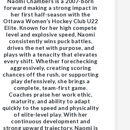
Naomi Chambers is a 2007-born
forward making a strong impact in
her first half-season with the
Ottawa Women’s Hockey Club U22
Elite. Known for her high compete
level and explosive speed, Naomi
consistently wins puck battles,
drives the net with purpose, and
plays with a tenacity that elevates
every shift. Whether forechecking
aggressively, creating scoring
chances off the rush, or supporting
play defensively, she brings a
complete, team-first game.
Coaches praise her work ethic,
maturity, and ability to adapt
quickly to the speed and physicality
of elite-level play. With her
continuous development and
strong upward trajectory, Naomi is