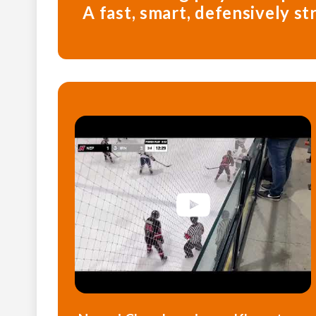
A fast, smart, defensively s