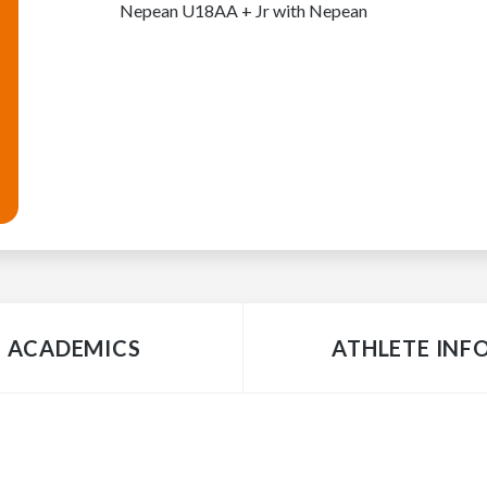
Nepean U18AA + Jr with Nepean
ACADEMICS
ATHLETE INF