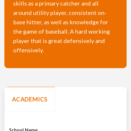
skills as a primary catcher and all
around utility player, consistent on-
base hitter, as well as knowledge for
the game of baseball. A hard working
player that is great defensively and
offensively.
ACADEMICS
School Name