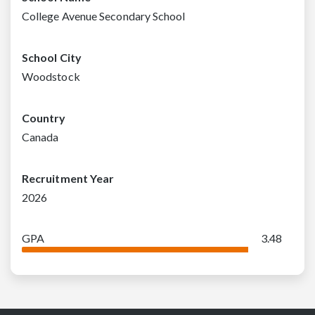
College Avenue Secondary School
School City
Woodstock
Country
Canada
Recruitment Year
2026
GPA
3.48