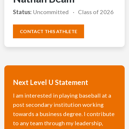
Status:
Uncommitted
Class of 2026
CONTACT THIS ATHLETE
Next Level U Statement
I am interested in playing baseball at a
post secondary institution working
towards a business degree. I contribute
to any team through my leadership,