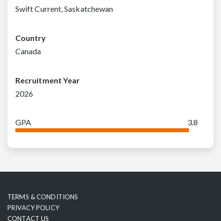
Swift Current, Saskatchewan
Country
Canada
Recruitment Year
2026
GPA
3.8
TERMS & CONDITIONS
PRIVACY POLICY
CONTACT US