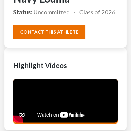
Status:
Uncommitted
Class of 2026
CONTACT THIS ATHLETE
Highlight Videos