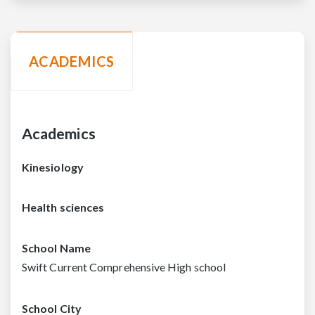
ACADEMICS
Academics
Kinesiology
Health sciences
School Name
Swift Current Comprehensive High school
School City