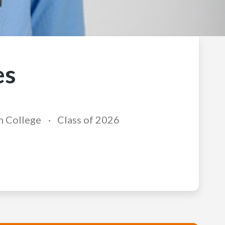
es
n College
Class of 2026