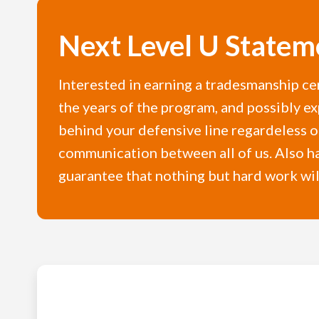
Next Level U Statem
Interested in earning a tradesmanship ce
the years of the program, and possibly ex
behind your defensive line regardeless of
communication between all of us. Also hav
guarantee that nothing but hard work will