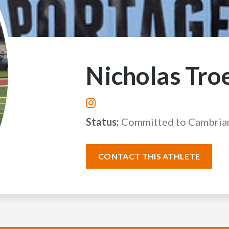
Nicholas Tro
Status:
Committed to Cambria
CONTACT THIS ATHLETE