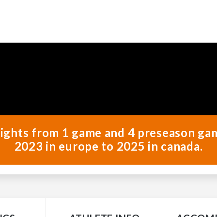
ghlights from 1 game and 4 preseason ga
2023 in europe to 2025 in canada.