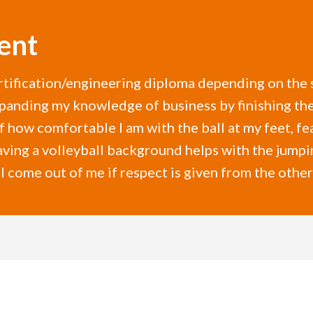
ent
rtification/engineering diploma depending on the 
panding my knowledge of business by finishing the 
 how comfortable I am with the ball at my feet, fe
ing a volleyball background helps with the jumping
 come out of me if respect is given from the other