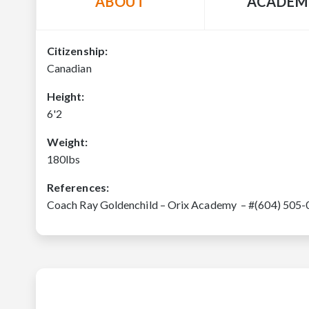
ABOUT
ACADEM
Citizenship:
Canadian
Height:
6'2
Weight:
180lbs
References:
Coach Ray Goldenchild – Orix Academy – #(604) 505