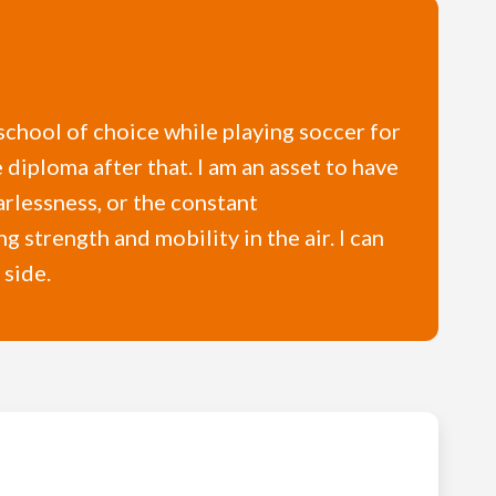
school of choice while playing soccer for
diploma after that. I am an asset to have
arlessness, or the constant
 strength and mobility in the air. I can
 side.