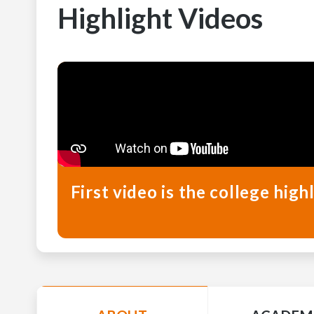
Highlight Videos
First video is the college hi