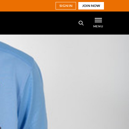
SIGN IN
JOIN NOW
MENU
SEARCH