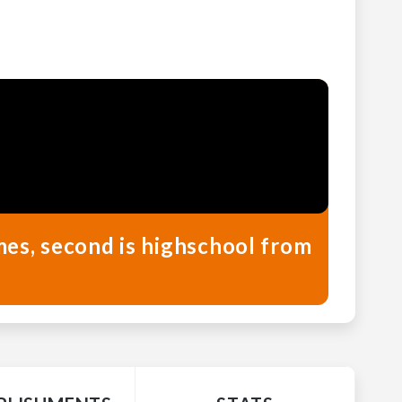
mes, second is highschool from