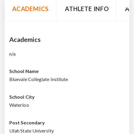
ACADEMICS
ATHLETE INFO
AC
Academics
n/a
School Name
Bluevale Collegiate Institute
School City
Waterloo
Post Secondary
Utah State University