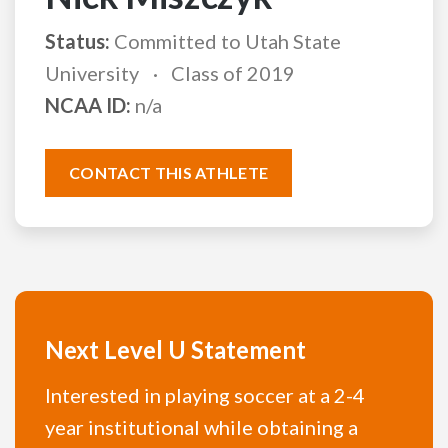
Status:
Committed to Utah State
University
Class of 2019
NCAA ID:
n/a
CONTACT THIS ATHLETE
Next Level U Statement
Interested in playing soccer at a 2-4
year institutional while obtaining a