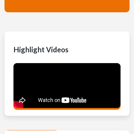
Highlight Videos