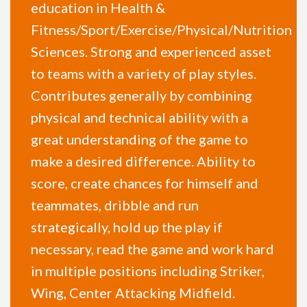
education in Health &
Fitness/Sport/Exercise/Physical/Nutrition
Sciences. Strong and experienced asset
to teams with a variety of play styles.
Contributes generally by combining
physical and technical ability with a
great understanding of the game to
make a desired difference. Ability to
score, create chances for himself and
teammates, dribble and run
strategically, hold up the play if
necessary, read the game and work hard
in multiple positions including Striker,
Wing, Center Attacking Midfield.