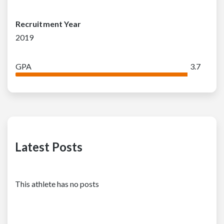
Recruitment Year
2019
GPA
3.7
Latest Posts
This athlete has no posts