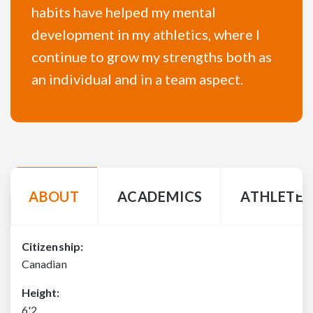
habits have helped my mental
development in my athletics, where I
continue to grow my strengths both as
an individual and in a team aspect.
ABOUT
ACADEMICS
ATHLETE 
Citizenship:
Canadian
Height:
6'2