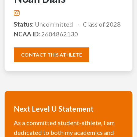
Status:
Uncommitted
Class of 2028
NCAA ID:
2604862130
CONTACT THIS ATHLETE
Next Level U Statement
As a committed student-athlete, I am
dedicated to both my academics and