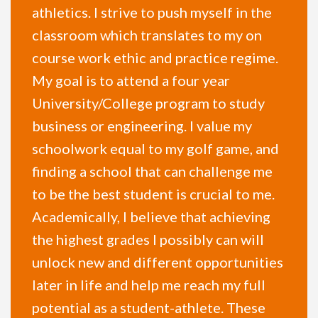
athletics. I strive to push myself in the
classroom which translates to my on
course work ethic and practice regime.
My goal is to attend a four year
University/College program to study
business or engineering. I value my
schoolwork equal to my golf game, and
finding a school that can challenge me
to be the best student is crucial to me.
Academically, I believe that achieving
the highest grades I possibly can will
unlock new and different opportunities
later in life and help me reach my full
potential as a student-athlete. These