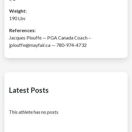
Weight:
190 Lbs
References:
Jacques Plouffe — PGA Canada Coach –
jplouffe@mayfair.ca — 780-974-4732
Latest Posts
This athlete has no posts