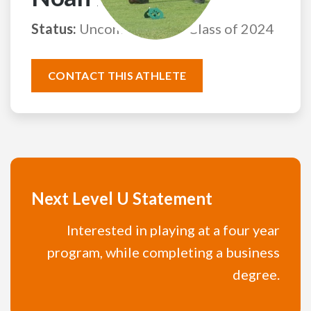
Status:
Uncommitted
Class of 2024
CONTACT THIS ATHLETE
Next Level U Statement
Interested in playing at a four year
program, while completing a business
degree.