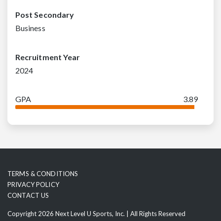
Post Secondary
Business
Recruitment Year
2024
GPA
3.89
TERMS & CONDITIONS
PRIVACY POLICY
CONTACT US
Copyright 2026 Next Level U Sports, Inc. | All Rights Reserved