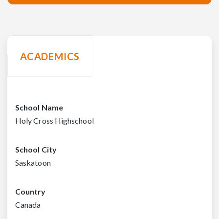
ACADEMICS
School Name
Holy Cross Highschool
School City
Saskatoon
Country
Canada