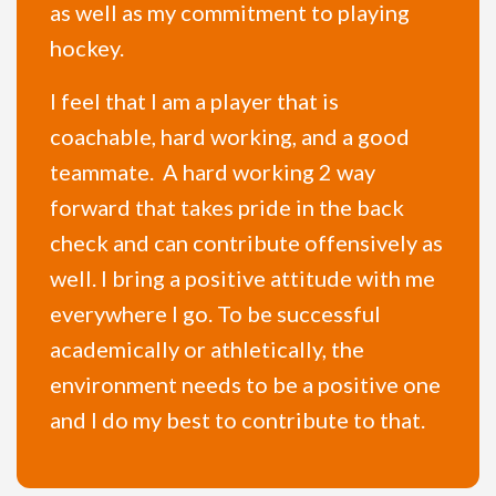
as well as my commitment to playing
hockey.
I feel that I am a player that is
coachable, hard working, and a good
teammate. A hard working 2 way
forward that takes pride in the back
check and can contribute offensively as
well. I bring a positive attitude with me
everywhere I go. To be successful
academically or athletically, the
environment needs to be a positive one
and I do my best to contribute to that.