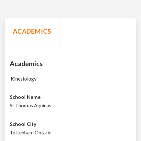
ACADEMICS
Academics
Kinesiology
School Name
St Thomas Aquinas
School City
Tottenham Ontario