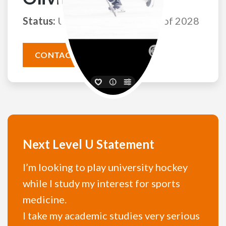
Status:
Uncommitted
Class of 2028
CONTACT THIS ATHLETE
Next Level U Statement
I’m looking to play university hockey
while I study my interest for sports
medicine.
I take my academic studies very serious