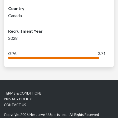
Country
Canada
Recruitment Year
2028
GPA
3.71
TERMS & CONDITIONS
PRIVACY POLICY
CONTACT US
Copyright 2026 Next Level U Sports, Inc. | All Rights Reserved