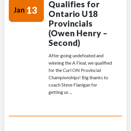
Qualifies for
13
Jan
Ontario U18
Provincials
(Owen Henry –
Second)
After going undefeated and
winning the A Final, we qualified
for the Curl ON Provincial
Championships! Big thanks to
coach Steve Flanigan for
getting us ...