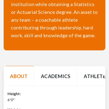
institution while obtaining a Statistics
or Actuarial Science degree. An asset to
any team – a coachable athlete
contributing through leadership, hard
work, skill and knowledge of the game.
ABOUT
ACADEMICS
ATHLETE 
Height:
6'0"