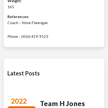
Weight:
165
References:
Coach – Steve Flannigan
Phone – (416) 419-9123
Latest Posts
2022
Team H Jones