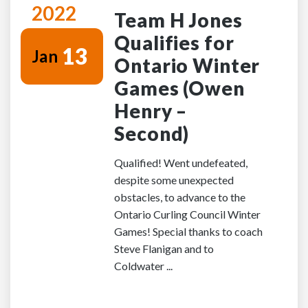
2022
Team H Jones
Qualifies for
13
Jan
Ontario Winter
Games (Owen
Henry –
Second)
Qualified! Went undefeated,
despite some unexpected
obstacles, to advance to the
Ontario Curling Council Winter
Games! Special thanks to coach
Steve Flanigan and to
Coldwater ...