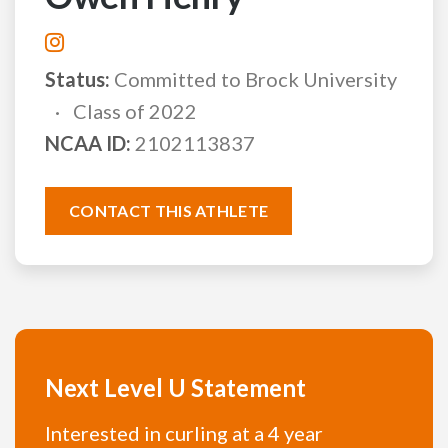
Status:
Committed to Brock University
Class of 2022
NCAA ID:
2102113837
CONTACT THIS ATHLETE
Next Level U Statement
Interested in curling at a 4 year