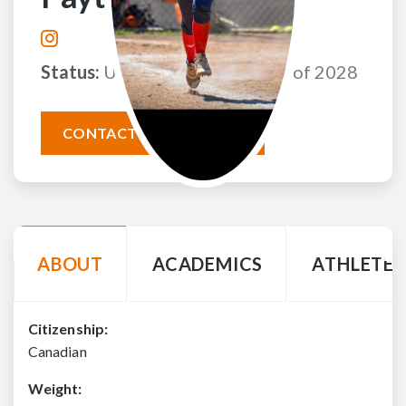
Status:
Uncommitted
Class of 2028
CONTACT THIS ATHLETE
ABOUT
ACADEMICS
ATHLETE 
Citizenship:
Canadian
Weight: