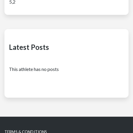
5,2
Latest Posts
This athlete has no posts
TERMS & CONDITIONS