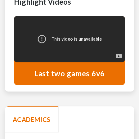
Highlight Videos
Last two games 6v6
ACADEMICS