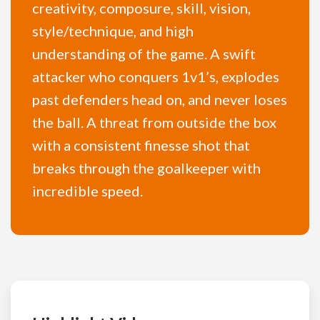
creativity, composure, skill, vision,
style/technique, and high
understanding of the game. A swift
attacker who conquers 1v1’s, explodes
past defenders head on, and never loses
the ball. A threat from outside the box
with a consistent finesse shot that
breaks through the goalkeeper with
incredible speed.