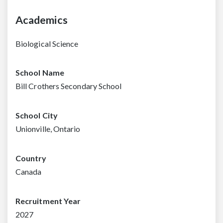
Academics
Biological Science
School Name
Bill Crothers Secondary School
School City
Unionville, Ontario
Country
Canada
Recruitment Year
2027