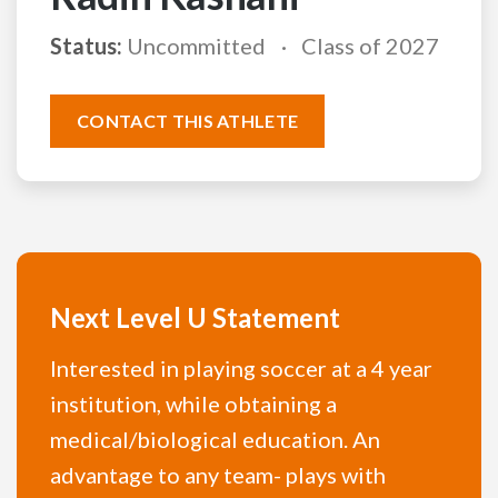
Status:
Uncommitted
Class of 2027
CONTACT THIS ATHLETE
Next Level U Statement
Interested in playing soccer at a 4 year
institution, while obtaining a
medical/biological education. An
advantage to any team- plays with