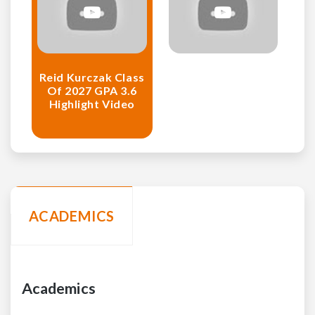
Reid Kurczak Class
Of 2027 GPA 3.6
Highlight Video
ACADEMICS
Academics