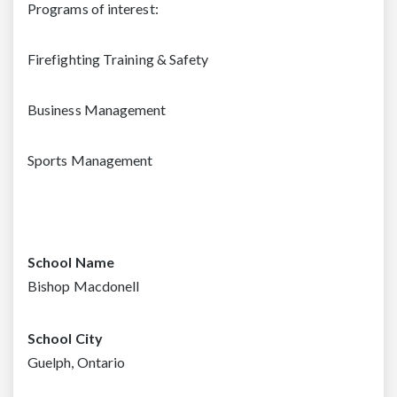
Programs of interest:
Firefighting Training & Safety
Business Management
Sports Management
School Name
Bishop Macdonell
School City
Guelph, Ontario