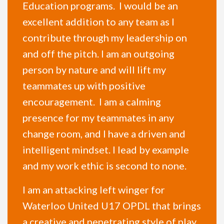
Education programs. I would be an
excellent addition to any team as I
contribute through my leadership on
and off the pitch. I am an outgoing
person by nature and will lift my
teammates up with positive
encouragement. I am a calming
presence for my teammates in any
change room, and I have a driven and
intelligent mindset. I lead by example
and my work ethic is second to none.
I am an attacking left winger for
Waterloo United U17 OPDL that brings
a creative and penetrating style of play