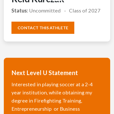
Status:
Uncommitted
Class of 2027
CONTACT THIS ATHLETE
Next Level U Statement
Interested in playing soccer at a 2-4
year institution, while obtaining my
degree in Firefighting Training,
Entrepreneurship or Business