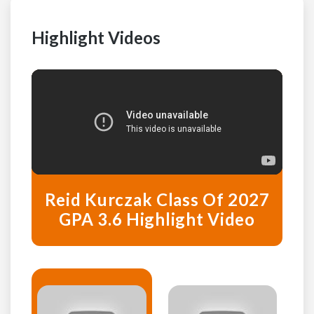
Highlight Videos
Reid Kurczak Class Of 2027
GPA 3.6 Highlight Video