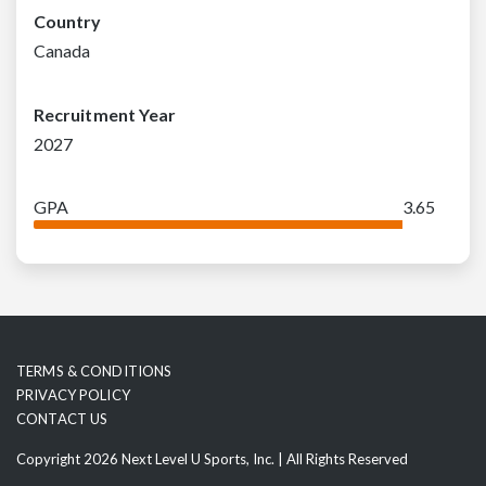
Country
Canada
Recruitment Year
2027
GPA
3.65
TERMS & CONDITIONS
PRIVACY POLICY
CONTACT US
Copyright 2026 Next Level U Sports, Inc. | All Rights Reserved