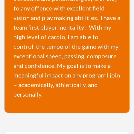
to any offence with excellent field
vision and play making abilities. I have a
team first player mentality . With my
high level of cardio, I am able to
control the tempo of the game with my
exceptional speed, passing, composure
and confidence. My goal is to make a
meaningful impact on any program I join
– academically, athletically, and
personally.