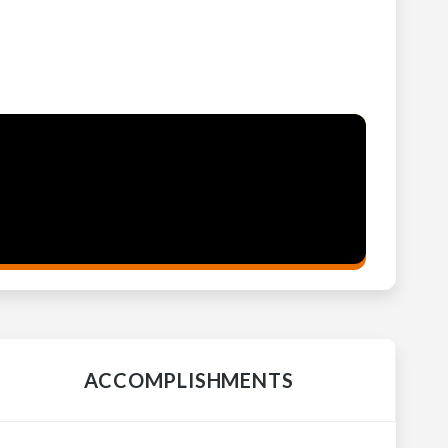
ACCOMPLISHMENTS