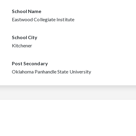
School Name
Eastwood Collegiate Institute
School City
Kitchener
Post Secondary
Oklahoma Panhandle State University