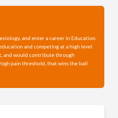
nesiology, and enter a career in Education.
education and competing at a high level
rt, and would contribute through
high pain threshold, that wins the ball