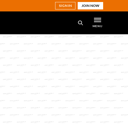
SIGN IN
JOIN NOW
MENU
SEARCH