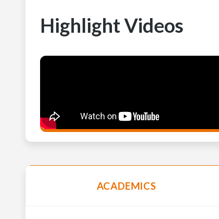
Highlight Videos
ACADEMICS