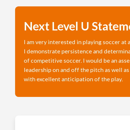
Next Level U Statem
I am very interested in playing soccer at 
I demonstrate persistence and determinat
of competitive soccer. I would be an ass
leadership on and off the pitch as well as
with excellent anticipation of the play.