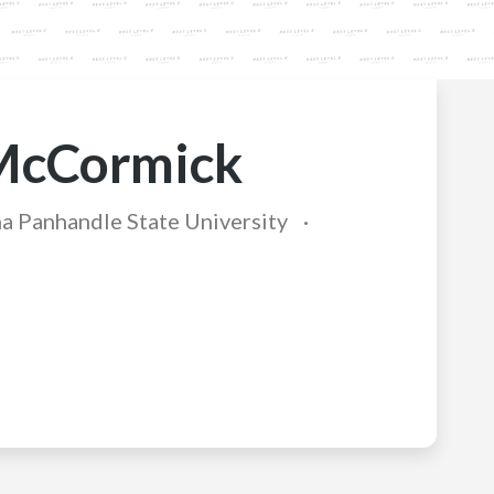
McCormick
 Panhandle State University