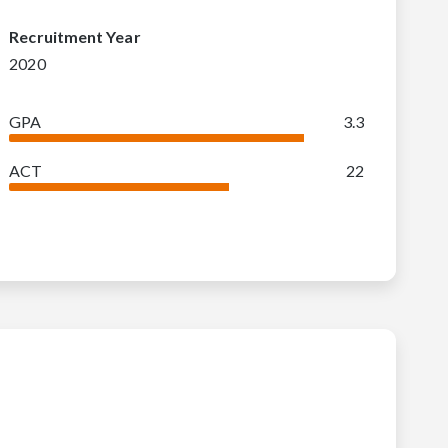
Recruitment Year
2020
GPA
3.3
ACT
22