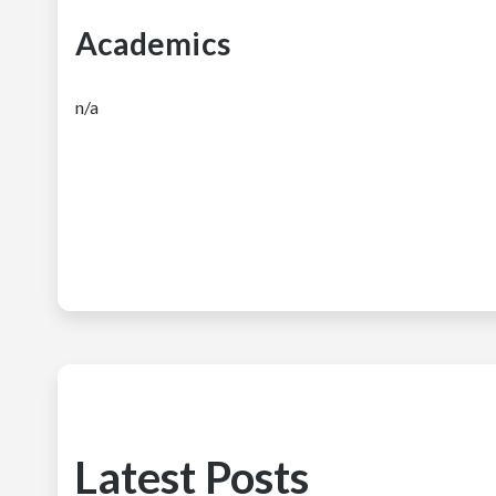
Academics
n/a
Latest Posts