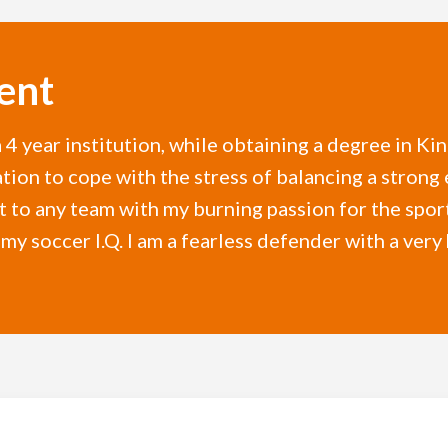
ent
a 4 year institution, while obtaining a degree in Ki
ion to cope with the stress of balancing a strong 
et to any team with my burning passion for the spo
 my soccer I.Q. I am a fearless defender with a very 