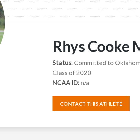
Rhys Cooke 
Status:
Committed to Oklahoma
Class of 2020
NCAA ID:
n/a
CONTACT THIS ATHLETE