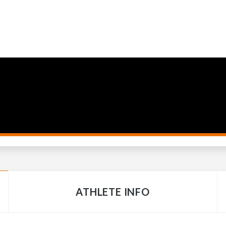
ATHLETE INFO