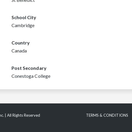
School City
Cambridge
Country
Canada
Post Secondary
Conestoga College
c. | All Rights Reserved
TERMS & CONDITIONS