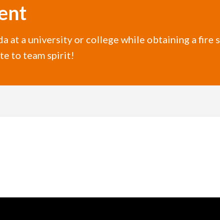
ent
da at a university or college while obtaining a fire 
e to team spirit!