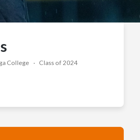
s
ga College
Class of 2024