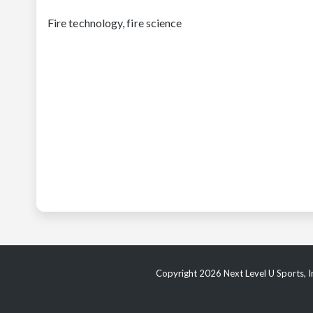
Fire technology, fire science
Copyright 2026 Next Level U Sports, In