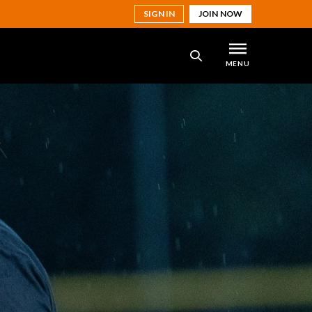
SIGN IN
JOIN NOW
MENU
SEARCH