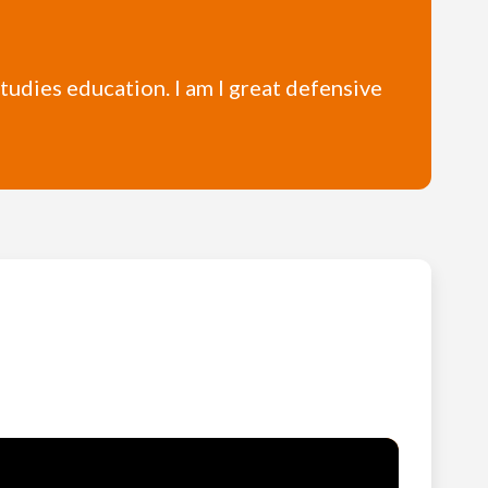
studies education. I am I great defensive