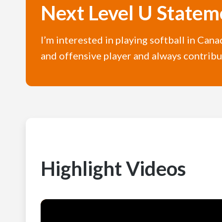
Next Level U Statem
I’m interested in playing softball in Cana
and offensive player and always contribut
Highlight Videos