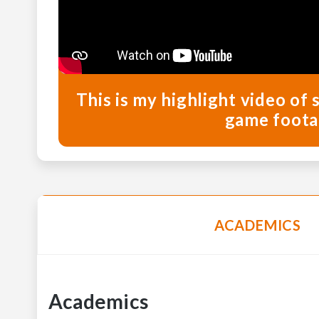
This is my highlight video of 
game foota
ACADEMICS
Academics