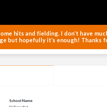
some hits and fielding. I don’t have mu
ge but hopefully it’s enough! Thanks f
School Name
St Benedict