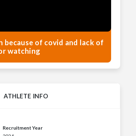
ch because of covid and lack of
or watching
ATHLETE INFO
Recruitment Year
2024