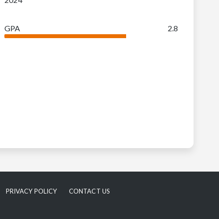
GPA
2.8
PRIVACY POLICY
CONTACT US