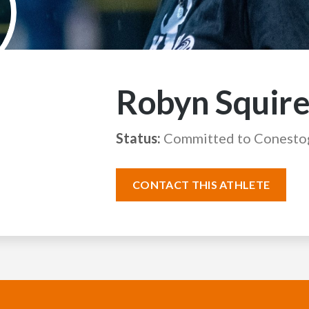
Robyn Squire
Status:
Committed to Conesto
CONTACT THIS ATHLETE