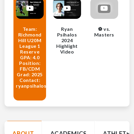
Team:
Ryan
⚽️ vs.
Richmond
Psihalos
Masters
Hill U20M
2024
League 1
Highlight
Reserve
Video
GPA: 4.0
Position:
FB/CDM
Grad: 2025
Contact:
ryanpsihalos@gmail.com
ABOUT
ACADEMICS
ATHLETE 