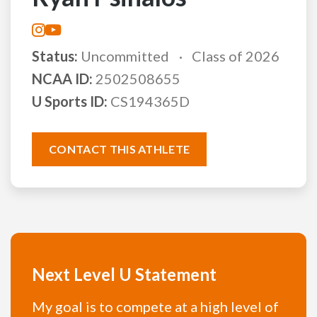
Status:
Uncommitted
Class of 2026
NCAA ID:
2502508655
U Sports ID:
CS194365D
CONTACT THIS ATHLETE
Next Level U Statement
My goal is to compete at a high level of