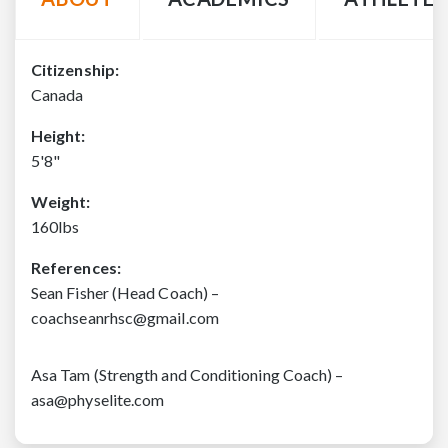
Citizenship:
Canada
Height:
5'8"
Weight:
160lbs
References:
Sean Fisher (Head Coach) –
coachseanrhsc@gmail.com
Asa Tam (Strength and Conditioning Coach) –
asa@physelite.com