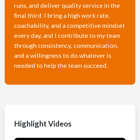
runs, and deliver quality service in the
final third. I bring a high work rate,
coachability, and a competitive mindset
every day, and I contribute to my team
through consistency, communication,
and a willingness to do whatever is
needed to help the team succeed.
Highlight Videos