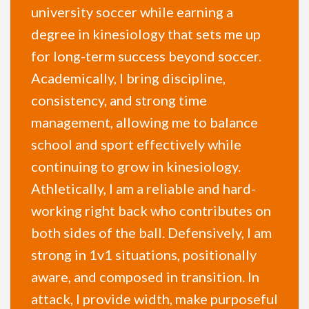
university soccer while earning a
degree in kinesiology that sets me up
for long-term success beyond soccer.
Academically, I bring discipline,
consistency, and strong time
management, allowing me to balance
school and sport effectively while
continuing to grow in kinesiology.
Athletically, I am a reliable and hard-
working right back who contributes on
both sides of the ball. Defensively, I am
strong in 1v1 situations, positionally
aware, and composed in transition. In
attack, I provide width, make purposeful