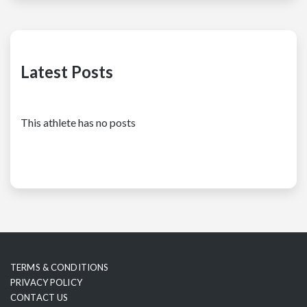
Latest Posts
This athlete has no posts
TERMS & CONDITIONS
PRIVACY POLICY
CONTACT US