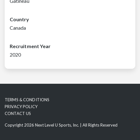
Gatineau
Country
Canada
Recruitment Year
2020
TERMS & CONDITIONS
PRIVACY POLICY
CONTACT US
Copyright 2026 Next Level U Sports, Inc. | All Rights Reserved