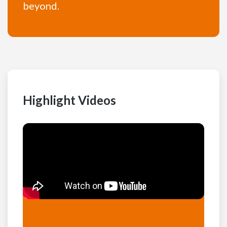
beyond.
Highlight Videos
Sarah Holmes – YouTube