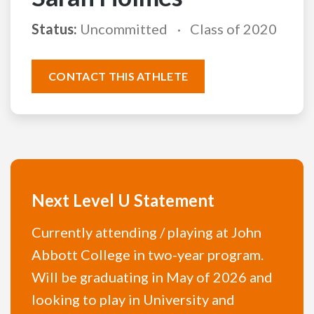
Status:
Uncommitted
Class of 2020
CONTACT THIS ATHLETE
Next Level U Statement
Currently attending / playing at John
Abbott College in two-year program.
Will be graduating in May of 2026 and
looking to play in University and