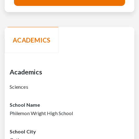
ACADEMICS
Academics
Sciences
School Name
Philemon Wright High School
School City