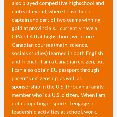
also played competitive highschool and
club volleyball, where I have been
captain and part of two teams winning
gold at provincials. I currently have a
GPA of 4.0 at highschool, with core
Canadian courses (math, science,
socials studies) learned in both English
and French. I am a Canadian citizen, but
I can also obtain EU passport through
parent’s citizenship, as well as
sponsorship in the U.S. through a family
member who is a U.S. citizen. When I am
not competing in sports, I engage in
leadership activities at school, work,