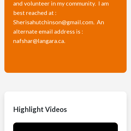
and volunteer in my community. I am
best reached at :
Sherisahutchinson@gmail.com. An
alternate email address is :
nafshar@langara.ca.
Highlight Videos