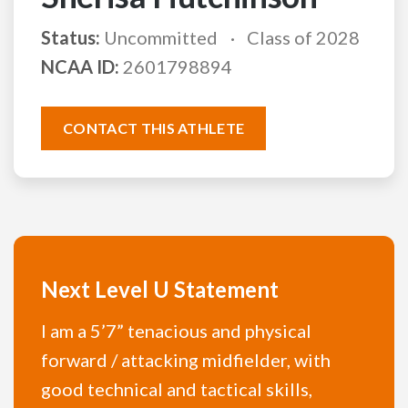
Status:
Uncommitted
Class of 2028
NCAA ID:
2601798894
CONTACT THIS ATHLETE
Next Level U Statement
I am a 5’7” tenacious and physical
forward / attacking midfielder, with
good technical and tactical skills,