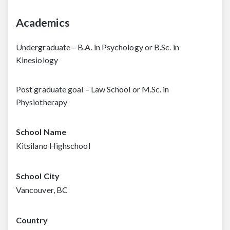
Academics
Undergraduate – B.A. in Psychology or B.Sc. in
Kinesiology
Post graduate goal – Law School or M.Sc. in
Physiotherapy
School Name
Kitsilano Highschool
School City
Vancouver, BC
Country