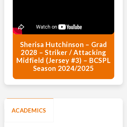
Sherisa Hutchinson – Grad
2028 – Striker / Attacking
Midfield (Jersey #3) – BCSPL
Season 2024/2025
ACADEMICS