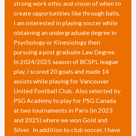
strong work ethic and vision of when to
create opportunities like through balls.
I am interested in playing soccer while
obtaining an undergraduate degree in
Psychology or Kinesiology then
pursuing a post graduate Law Degree.
In 2024/2025 season of BCSPL league
play, I scored 20 goals and made 14
assists while playing for Vancouver
United Football Club. Also selected by
PSG Academy to play for PSG Canada
at two tournaments in Paris (in 2023
and 2025) where we won Gold and
Silver. In addition to club soccer, I have