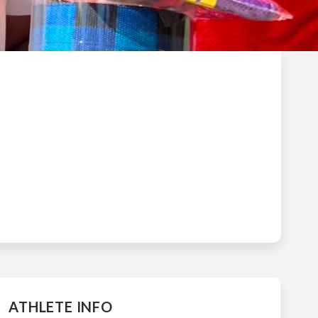
ATHLETE INFO