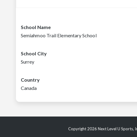
School Name
Semiahmoo Trail Elementary School
School City
Surrey
Country
Canada
Copyright 2026 Next Level U Sports, In