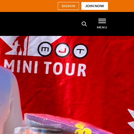
SIGN IN
JOIN NOW
MENU
SEARCH