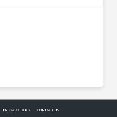
PRIVACY POLICY
CONTACT US