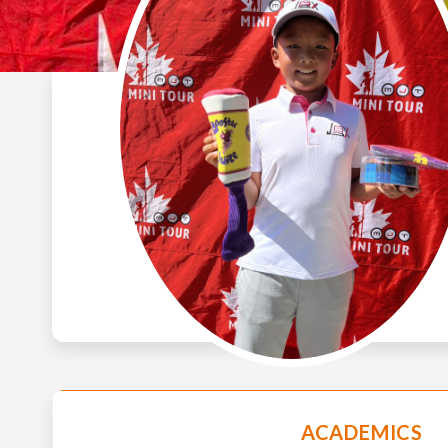
ACADEMICS