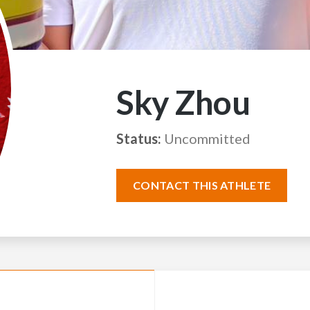
Sky Zhou
Status:
Uncommitted
CONTACT THIS ATHLETE