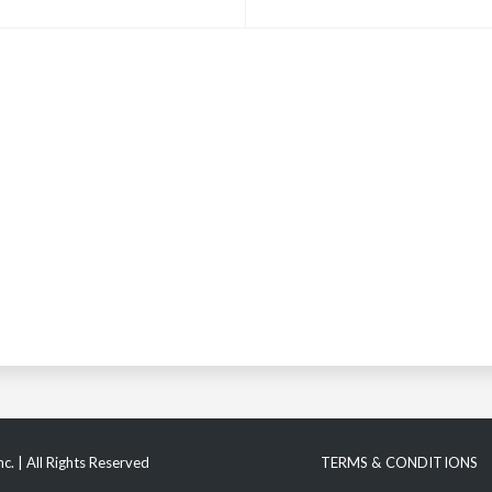
c. | All Rights Reserved
TERMS & CONDITIONS