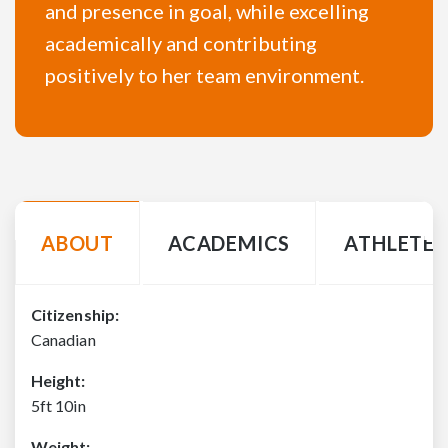
and presence in goal, while excelling
academically and contributing
positively to her team environment.
ABOUT
ACADEMICS
ATHLETE 
Citizenship:
Canadian
Height:
5ft 10in
Weight: