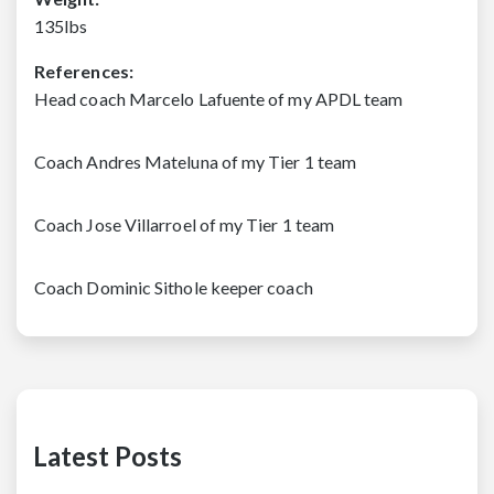
135lbs
References:
Head coach Marcelo Lafuente of my APDL team
Coach Andres Mateluna of my Tier 1 team
Coach Jose Villarroel of my Tier 1 team
Coach Dominic Sithole keeper coach
Latest Posts