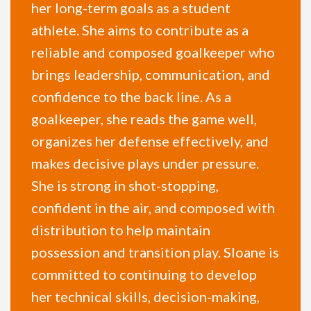
her long-term goals as a student
athlete. She aims to contribute as a
reliable and composed goalkeeper who
brings leadership, communication, and
confidence to the back line. As a
goalkeeper, she reads the game well,
organizes her defense effectively, and
makes decisive plays under pressure.
She is strong in shot-stopping,
confident in the air, and composed with
distribution to help maintain
possession and transition play. Sloane is
committed to continuing to develop
her technical skills, decision-making,