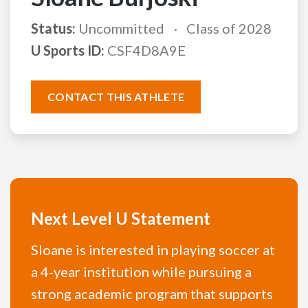
Status:
Uncommitted
Class of 2028
U Sports ID:
CSF4D8A9E
CONTACT THIS ATHLETE
Next Level U Statement
Sloane is interested in playing soccer at
a 4-year institution while pursuing a
strong academic program that supports